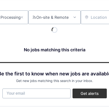
On-site & Remote
Location
No jobs matching this criteria
Be the first to know when new jobs are availabl
Get new jobs matching this search in your inbox.
Your email
Get alerts