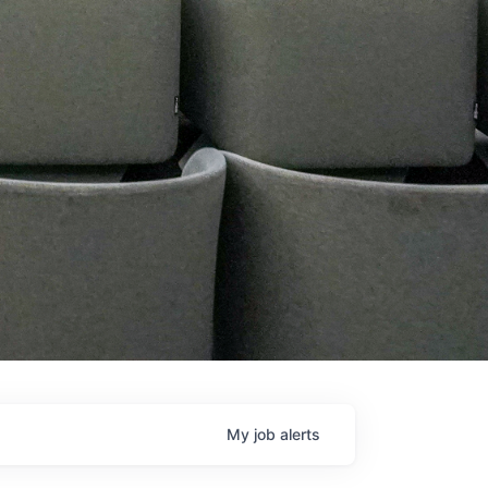
My
job
alerts