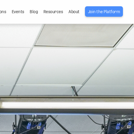
ons
Events
Blog
Resources
About
Join the Platform