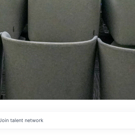
Join talent network