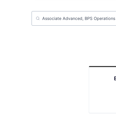
Job title, company or keyword