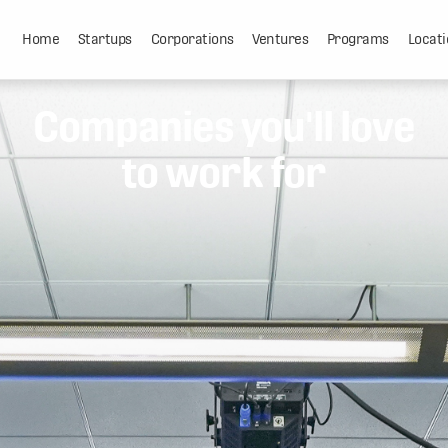
Home
Startups
Corporations
Ventures
Programs
Locati
Companies you'll love
to work for