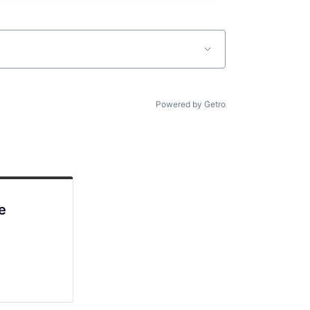
Powered by Getro
e