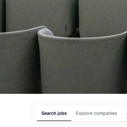
Search
jobs
Explore
companies