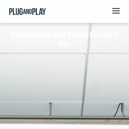
Home
Companies you'll love to work
Startups
for
Corporations
Ventures
Programs
Locations
Events
Blog
Resources