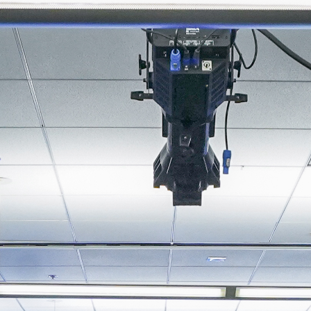
About
Join the Platform