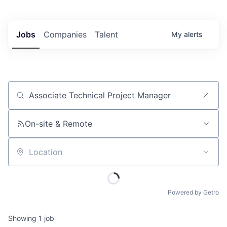
Jobs
Companies
Talent
My
alerts
Job title, company or keyword
On-site & Remote
Location
Powered by Getro
Showing
1
job