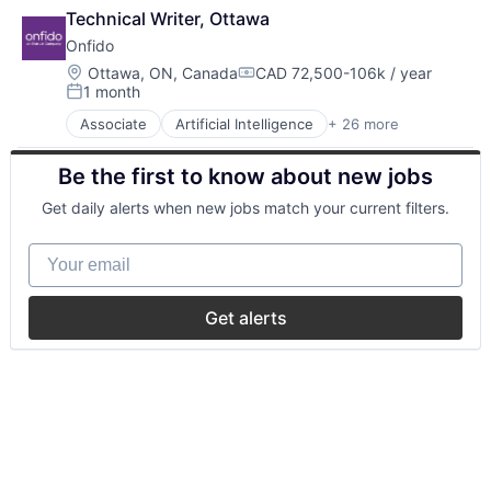
Technical Writer, Ottawa
Onfido
Location:
Ottawa, ON, Canada
CAD 72,500-106k / year
Compensation:
1 month
Posted:
Associate
Artificial Intelligence
+ 26 more
Biometrics
Business And Industrial
Be the first to know about new jobs
Business/Productivity Software
Computer Vision
Get daily alerts when new jobs match your current filters.
Culture
Data & Analytics
Your email
Enterprise Software
Financial Services
Fintech
Get alerts
Fraud Detection
IAM
Identity Management
Identity Verification
Information Security
Information Technology and Services
IT Services and IT Consulting
Machine Learning