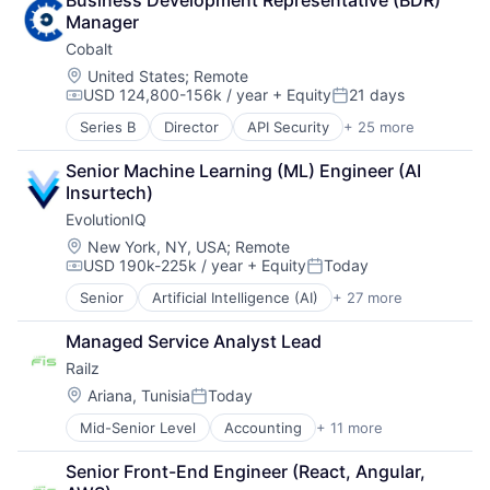
Business Development Representative (BDR) 
Business And Industrial
Manager
Business/Productivity Software
Cobalt
Cloud services(SaaS)
Communication & Sales
Location:
United States
;
Remote
USD 124,800-156k / year
+ Equity
21 days
CRM
Compensation:
Posted:
Customer Experience
Series B
Director
API Security
+ 25 more
Application Security
Customer Service
Apps
CX
Senior Machine Learning (ML) Engineer (AI 
Business/Productivity Software
Enterprise
Insurtech)
Cloud Security
Enterprise Software
EvolutionIQ
Computer and Network Security
Media and Information Services (B2B)
Cybersecurity
Location:
New York, NY, USA
;
Remote
Platform
USD 190k-225k / year
+ Equity
Today
Enterprise Applications
Professional Services
Compensation:
Posted:
Enterprise Software
SaaS
Senior
Artificial Intelligence (AI)
+ 27 more
Automation
Freelance
Sales & Marketing
Business/Productivity Software
Information Technology and Services
Small and Medium Businesses
Managed Service Analyst Lead
Commercial Insurance
IT Security
Software
Railz
Data & Analytics
Network Management Software
Software Development
Disability
Location:
Ariana, Tunisia
Today
Penetration Testing
Startups
Posted:
Enterprise Software
Pentesting
Technology
Mid-Senior Level
Accounting
+ 11 more
Business/Productivity Software
Finance
Platform
Developer APIs
Financial Services
Privacy and Security
Senior Front-End Engineer (React, Angular, 
Financial Management
Fintech
Professional Services