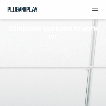
Home
Companies you'll love to work
Startups
for
Corporations
Ventures
Programs
Locations
Events
Blog
Resources