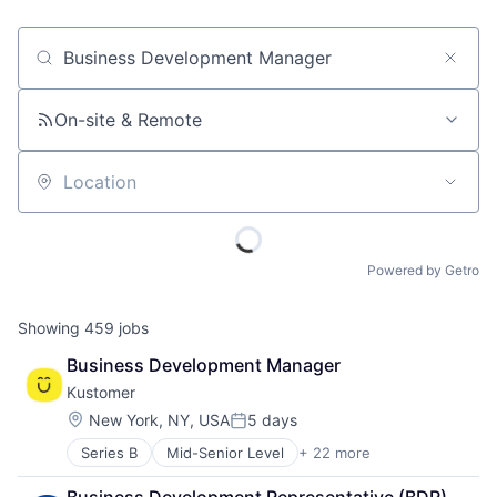
Job title, company or keyword
On-site & Remote
Location
Powered by Getro
Showing
459
jobs
Business Development Manager
Kustomer
Location:
New York, NY, USA
5 days
Posted:
Series B
Mid-Senior Level
+ 22 more
Artificial Intelligence
Automation