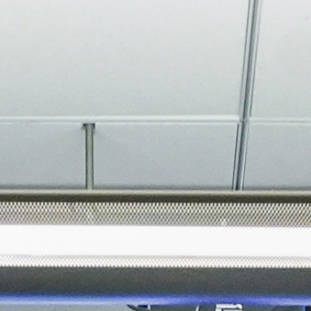
About
Join the Platform