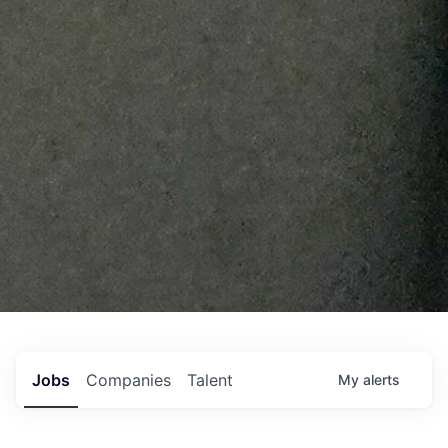
Jobs
Companies
Talent
My
alerts