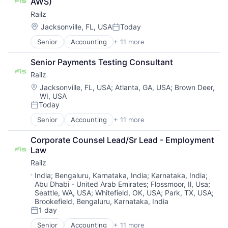
AWS)
Financial Services
Fraud Detection
SaaS
Railz
Financial Software
Healthcare
Security
Financial Technology
Insurance
Location:
Jacksonville, FL, USA
Today
Software
Posted:
Fintech
Insurtech
Technology
Senior
Accounting
+ 11 more
Business/Productivity Software
IT Services and IT Consulting
Life Insurance
Technology And Computing
Developer APIs
Other Financial Services
Machine Learning
Vulnerability Management
Senior Payments Testing Consultant
Financial Management
Software
Monitoring
Web Application Security
Railz
Financial Services
Technology
Other Insurance
Web Security
Financial Software
Location:
Payments
Jacksonville, FL, USA
;
Atlanta, GA, USA
;
Brown Deer,
WI, USA
Financial Technology
Platform
Today
Fintech
Privacy and Security
Posted:
IT Services and IT Consulting
Professional Services
Senior
Accounting
+ 11 more
Business/Productivity Software
Other Financial Services
Risk Management
Developer APIs
Software
Science and Engineering
Corporate Counsel Lead/Sr Lead - Employment 
Financial Management
Technology
Software
Law
Financial Services
Software Development
Railz
Financial Software
Technology
Financial Technology
Location:
India
;
Bengaluru, Karnataka, India
;
Karnataka, India
;
Workers Compensation
Abu Dhabi - United Arab Emirates
;
Flossmoor, Il, Usa
;
Fintech
Seattle, WA, USA
;
Whitefield, OK, USA
;
Park, TX, USA
;
IT Services and IT Consulting
Brookefield, Bengaluru, Karnataka, India
Other Financial Services
1 day
Posted:
Software
Technology
Senior
Accounting
+ 11 more