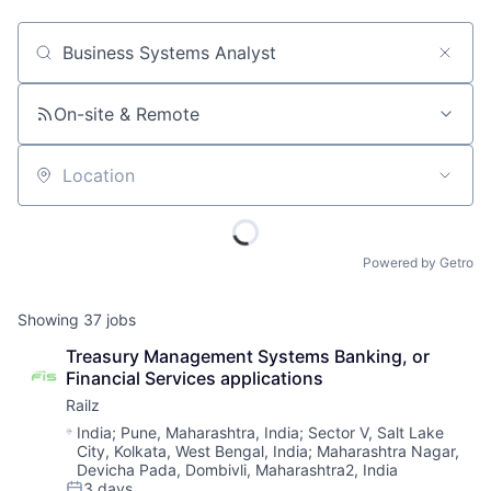
Job title, company or keyword
On-site & Remote
Location
Powered by Getro
Showing
37
jobs
Treasury Management Systems Banking, or 
Financial Services applications
Railz
Location:
India
;
Pune, Maharashtra, India
;
Sector V, Salt Lake
City, Kolkata, West Bengal, India
;
Maharashtra Nagar,
Devicha Pada, Dombivli, Maharashtra2, India
3 days