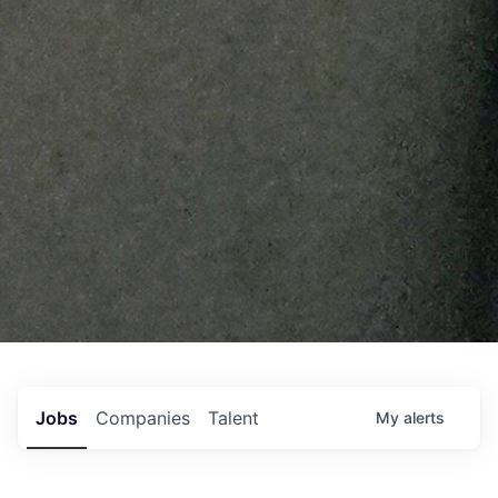
Jobs
Companies
Talent
My
alerts