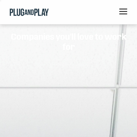
Home
Companies you'll love to work
Startups
for
Corporations
Ventures
Programs
Locations
Events
Blog
Resources