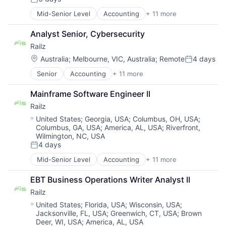
Posted:
Mid-Senior Level
Accounting
+ 11 more
Business/Productivity Software
Developer APIs
Analyst Senior, Cybersecurity
Financial Management
Railz
Financial Services
Financial Software
Location:
Australia
;
Melbourne, VIC, Australia
;
Remote
4 days
Posted:
Financial Technology
Senior
Accounting
+ 11 more
Business/Productivity Software
Fintech
Developer APIs
IT Services and IT Consulting
Mainframe Software Engineer II
Financial Management
Other Financial Services
Railz
Financial Services
Software
Financial Software
Technology
Location:
United States
;
Georgia, USA
;
Columbus, OH, USA
;
Columbus, GA, USA
;
America, AL, USA
;
Riverfront,
Financial Technology
Wilmington, NC, USA
Fintech
4 days
IT Services and IT Consulting
Posted:
Other Financial Services
Mid-Senior Level
Accounting
+ 11 more
Business/Productivity Software
Software
Developer APIs
Technology
EBT Business Operations Writer Analyst II
Financial Management
Railz
Financial Services
Financial Software
Location:
United States
;
Florida, USA
;
Wisconsin, USA
;
Jacksonville, FL, USA
;
Greenwich, CT, USA
;
Brown
Financial Technology
Deer, WI, USA
;
America, AL, USA
Fintech