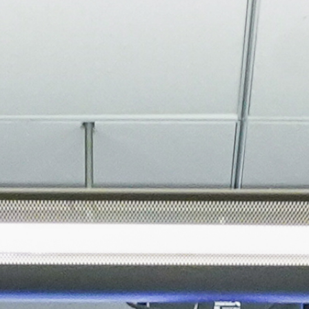
About
Join the Platform