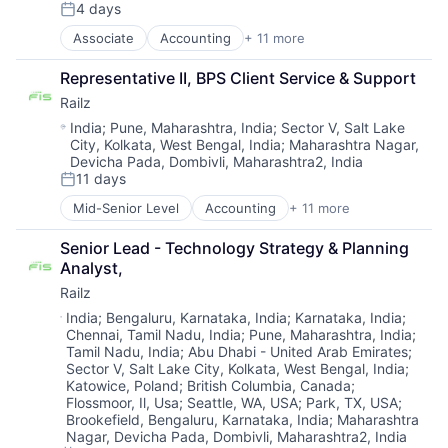
4 days
IT Services and IT Consulting
Posted:
Other Financial Services
Associate
Accounting
+ 11 more
Business/Productivity Software
Software
Developer APIs
Technology
Representative II, BPS Client Service & Support
Financial Management
Railz
Financial Services
Financial Software
Location:
India
;
Pune, Maharashtra, India
;
Sector V, Salt Lake
City, Kolkata, West Bengal, India
;
Maharashtra Nagar,
Financial Technology
Devicha Pada, Dombivli, Maharashtra2, India
Fintech
11 days
IT Services and IT Consulting
Posted:
Other Financial Services
Mid-Senior Level
Accounting
+ 11 more
Business/Productivity Software
Software
Developer APIs
Technology
Senior Lead - Technology Strategy & Planning 
Financial Management
Analyst,
Financial Services
Railz
Financial Software
Financial Technology
Location:
India
;
Bengaluru, Karnataka, India
;
Karnataka, India
;
Chennai, Tamil Nadu, India
;
Pune, Maharashtra, India
;
Fintech
Tamil Nadu, India
;
Abu Dhabi - United Arab Emirates
;
IT Services and IT Consulting
Sector V, Salt Lake City, Kolkata, West Bengal, India
;
Other Financial Services
Katowice, Poland
;
British Columbia, Canada
;
Software
Flossmoor, Il, Usa
;
Seattle, WA, USA
;
Park, TX, USA
;
Technology
Brookefield, Bengaluru, Karnataka, India
;
Maharashtra
Nagar, Devicha Pada, Dombivli, Maharashtra2, India