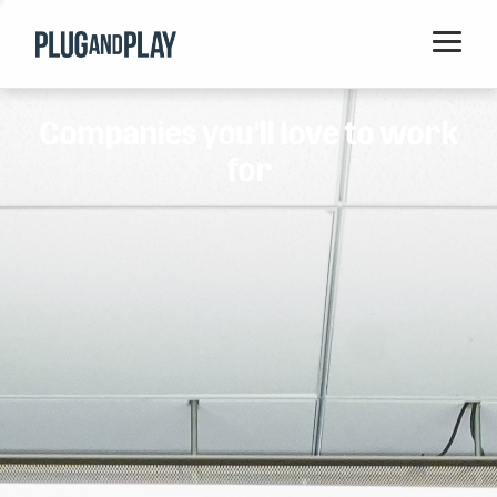
Home
Companies you'll love to work
Startups
for
Corporations
Ventures
Programs
Locations
Events
Blog
Resources