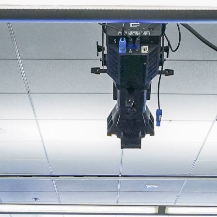
About
Join the Platform