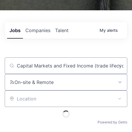
Jobs
Companies
Talent
My
alerts
Job title, company or keyword
On-site & Remote
Location
Powered by Getro