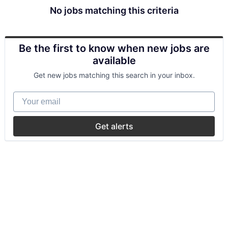
No jobs matching this criteria
Be the first to know when new jobs are
available
Get new jobs matching this search in your inbox.
Your email
Get alerts