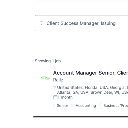
Job title, company or keyword
Showing
1
job
Account Manager Senior, Cli
Railz
Location:
United States
;
Florida, USA
;
Georgia,
Atlanta, GA, USA
;
Brown Deer, WI, US
1 month
Posted:
Senior
Accounting
Business/Prod
Financial Software
Financial Technology
Fintech
IT Services and IT Consulting