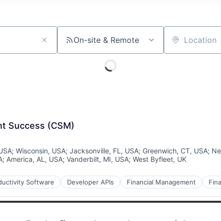
On-site & Remote
Location
ent Success (CSM)
 USA
;
Wisconsin, USA
;
Jacksonville, FL, USA
;
Greenwich, CT, USA
;
Ne
A
;
America, AL, USA
;
Vanderbilt, MI, USA
;
West Byfleet, UK
uctivity Software
Developer APIs
Financial Management
Fina