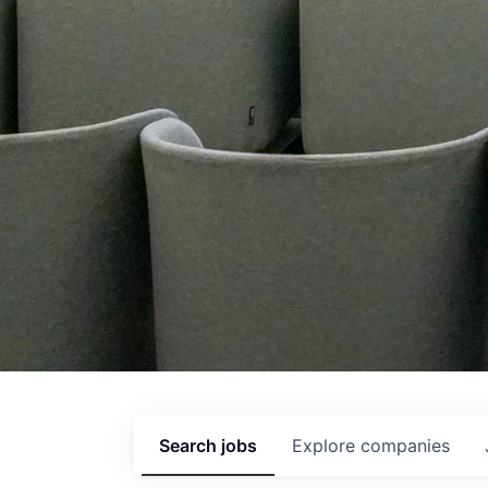
Search
jobs
Explore
companies