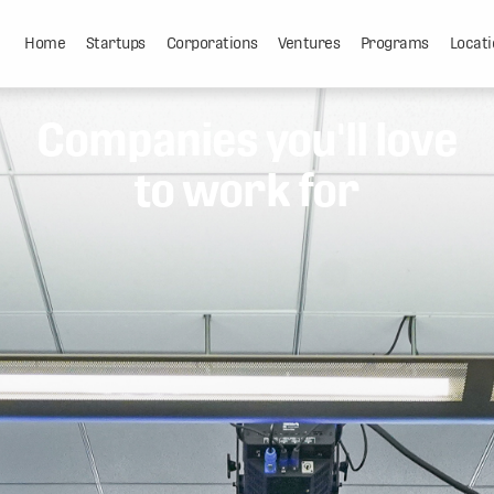
Home
Startups
Corporations
Ventures
Programs
Locati
Companies you'll love
to work for