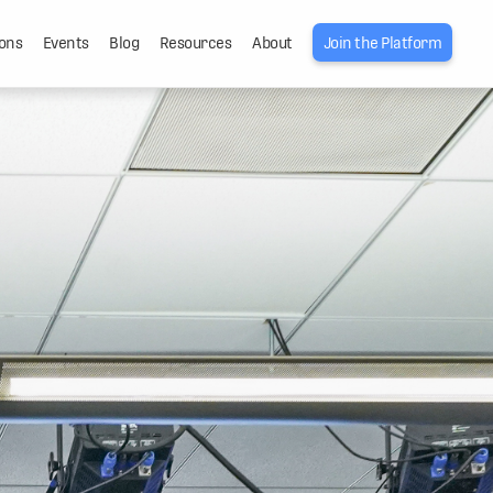
ons
Events
Blog
Resources
About
Join the Platform