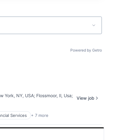
Powered by Getro
w York, NY, USA
;
Flossmoor, Il, Usa
;
View job
ncial Services
+ 7 more