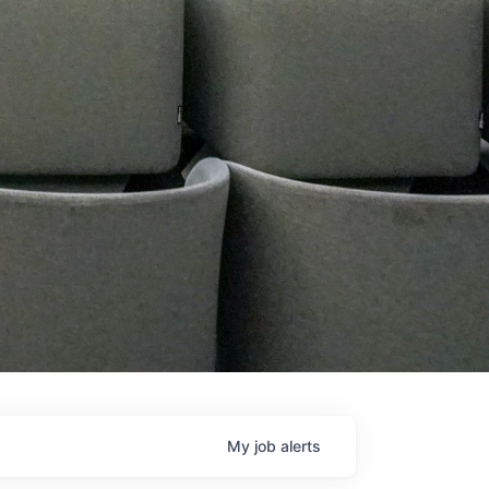
My
job
alerts