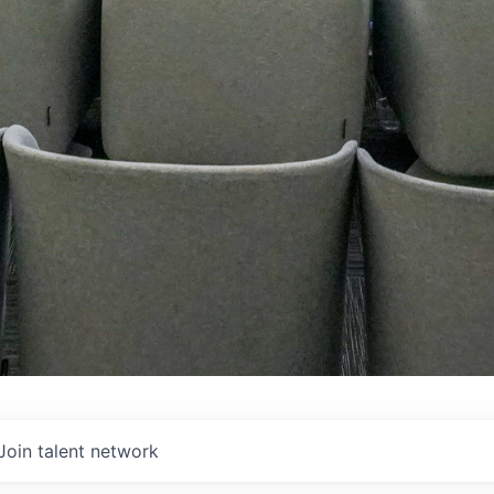
Join talent network