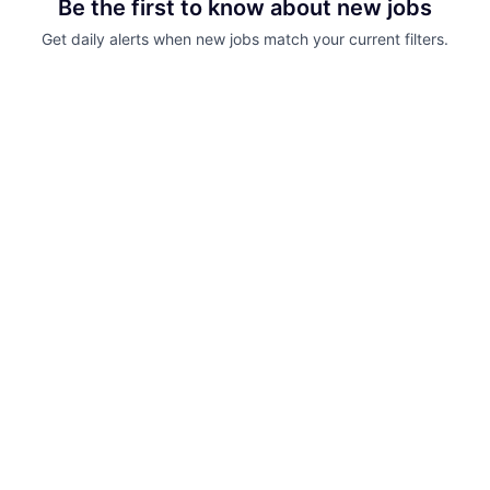
Be the first to know about new jobs
Get daily alerts when new jobs match your current filters.
Your email
Get alerts
Powered by Getro.com
Privacy policy
Cookie policy