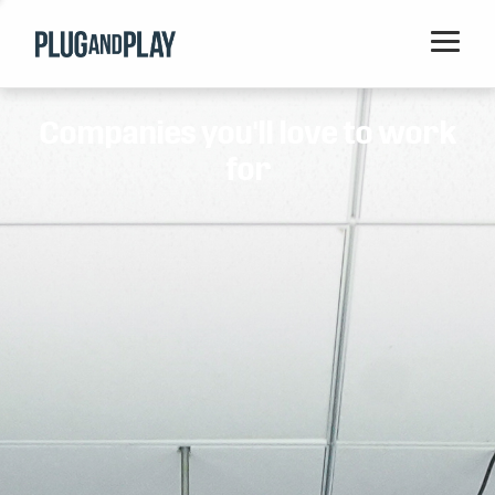
Home
Companies you'll love to work
Startups
for
Corporations
Ventures
Programs
Locations
Events
Blog
Resources