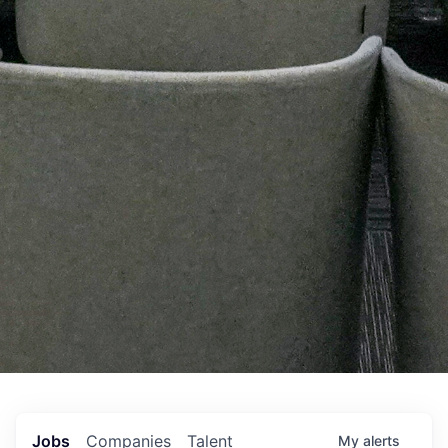
Jobs
Companies
Talent
My
alerts