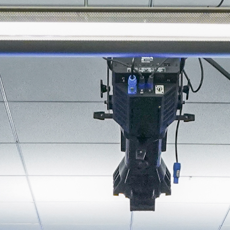
About
Join the Platform