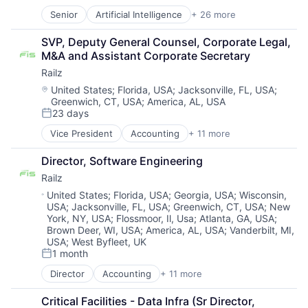
Senior
Artificial Intelligence
+ 26 more
Biometrics
Business And Industrial
SVP, Deputy General Counsel, Corporate Legal, 
Business/Productivity Software
M&A and Assistant Corporate Secretary
Computer Vision
Railz
Culture
Data & Analytics
Location:
United States
;
Florida, USA
;
Jacksonville, FL, USA
;
Greenwich, CT, USA
;
America, AL, USA
Enterprise Software
23 days
Financial Services
Posted:
Fintech
Vice President
Accounting
+ 11 more
Business/Productivity Software
Fraud Detection
Developer APIs
IAM
Director, Software Engineering
Financial Management
Identity Management
Railz
Financial Services
Identity Verification
Financial Software
Location:
United States
;
Florida, USA
;
Georgia, USA
;
Wisconsin,
Information Security
USA
;
Jacksonville, FL, USA
;
Greenwich, CT, USA
;
New
Financial Technology
Information Technology and Services
York, NY, USA
;
Flossmoor, Il, Usa
;
Atlanta, GA, USA
;
Fintech
IT Services and IT Consulting
Brown Deer, WI, USA
;
America, AL, USA
;
Vanderbilt, MI,
IT Services and IT Consulting
Machine Learning
USA
;
West Byfleet, UK
Other Financial Services
Network Management Software
1 month
Posted:
Software
Payments
Director
Accounting
+ 11 more
Technology
Business/Productivity Software
Platform
Developer APIs
Privacy and Security
Critical Facilities - Data Infra (Sr Director, 
Financial Management