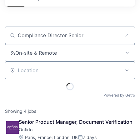
Job title, company or keyword
On-site & Remote
Location
Powered by Getro
Showing
4
jobs
Senior Product Manager, Document Verification
Onfido
Location:
Paris, France
;
London, UK
7 days
Posted: