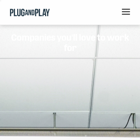
Home
Companies you'll love to work
Startups
for
Corporations
Ventures
Programs
Locations
Events
Blog
Resources