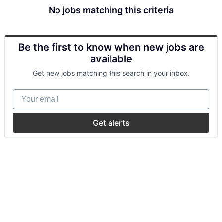
No jobs matching this criteria
Be the first to know when new jobs are
available
Get new jobs matching this search in your inbox.
Your email
Get alerts