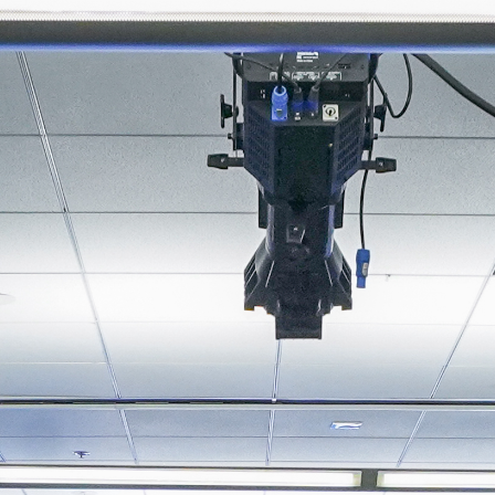
About
Join the Platform