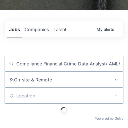
Jobs
Companies
Talent
My
alerts
Job title, company or keyword
On-site & Remote
Location
Powered by Getro