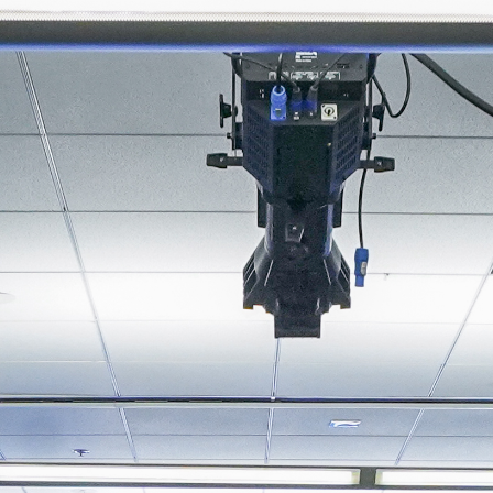
About
Join the Platform