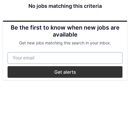
No jobs matching this criteria
Be the first to know when new jobs are
available
Get new jobs matching this search in your inbox.
Your email
Get alerts