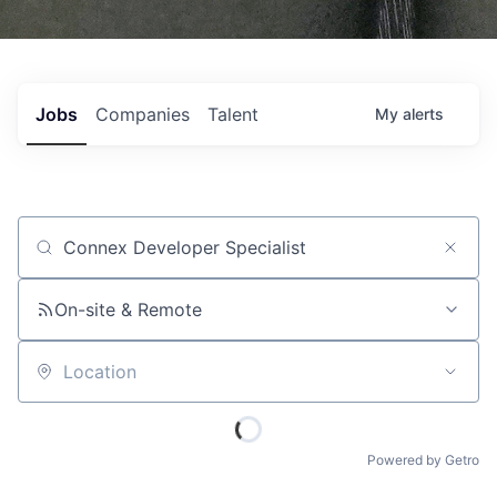
Jobs
Companies
Talent
My
alerts
Job title, company or keyword
On-site & Remote
Location
Powered by Getro