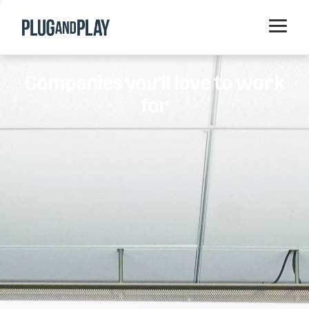
Home
Companies you'll love to work
Startups
for
Corporations
Ventures
Programs
Locations
Events
Blog
Resources