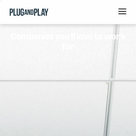
Home
Companies you'll love to work
Startups
for
Corporations
Ventures
Programs
Locations
Events
Blog
Resources