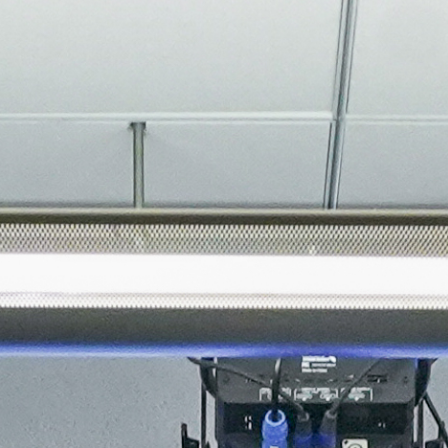
About
Join the Platform