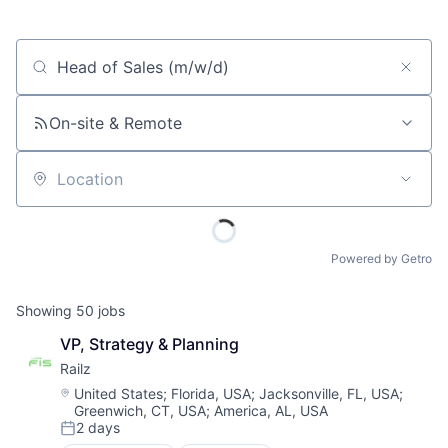
Job title, company or keyword
On-site & Remote
Location
Powered by Getro
Showing
50
jobs
VP, Strategy & Planning
Railz
Location:
United States
;
Florida, USA
;
Jacksonville, FL, USA
;
Greenwich, CT, USA
;
America, AL, USA
2 days
Posted: