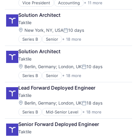
Vice President
Accounting
+ 11 more
Business/Productivity Software
Developer APIs
Solution Architect
Financial Management
Taktile
Financial Services
Financial Software
Location:
New York, NY, USA
10 days
Posted:
Financial Technology
Series B
Senior
+ 18 more
Artificial Intelligence (AI)
Fintech
Automation/Workflow Software
IT Services and IT Consulting
Solution Architect
Business/Productivity Software
Other Financial Services
Taktile
Cloud services(SaaS)
Software
Data & Analytics
Technology
Location:
Berlin, Germany
;
London, UK
10 days
Posted:
Enterprise Resource Planning (ERP)
Series B
Senior
+ 18 more
Artificial Intelligence (AI)
Enterprise Software
Automation/Workflow Software
Financial Services
Lead Forward Deployed Engineer
Business/Productivity Software
Fintech
Taktile
Cloud services(SaaS)
Insurance
Data & Analytics
Lending
Location:
Berlin, Germany
;
London, UK
18 days
Posted:
Enterprise Resource Planning (ERP)
Machine Learning
Series B
Mid-Senior Level
+ 18 more
Artificial Intelligence (AI)
Enterprise Software
Platform
Automation/Workflow Software
Financial Services
Science and Engineering
Senior Forward Deployed Engineer
Business/Productivity Software
Fintech
Software
Taktile
Cloud services(SaaS)
Insurance
Software Development