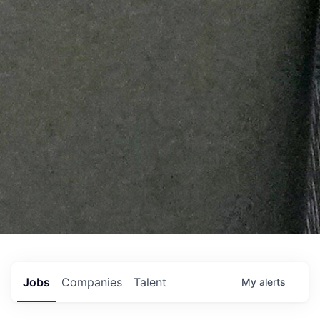
Jobs
Companies
Talent
My
alerts