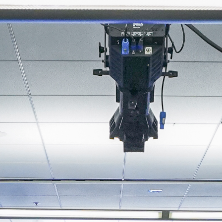
About
Join the Platform