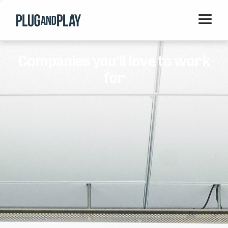
Home
Companies you'll love to work
Startups
for
Corporations
Ventures
Programs
Locations
Events
Blog
Resources