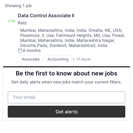
Showing
1
job
Data Control Associate II
Railz
Location:
Mumbai, Maharashtra, India
;
India
;
Omaha, NE, USA
;
Flossmoor, Il, Usa
;
Fairmount Heights, Md, Usa
;
Powai,
Mumbai, Maharashtra, India
;
Maharashtra Nagar,
Devicha Pada, Dombivli, Maharashtra2, India
4 months
Posted:
Associate
Accounting
+ 11 more
Business/Productivity Software
Developer APIs
Be the first to know about new jobs
Financial Management
Financial Services
Get daily alerts when new jobs match your current filters.
Financial Software
Financial Technology
Your email
Fintech
IT Services and IT Consulting
Other Financial Services
Get alerts
Software
Technology