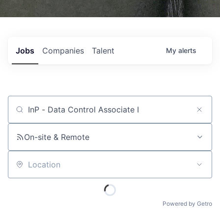
Jobs
Companies
Talent
My
alerts
Job title, company or keyword
On-site & Remote
Location
Powered by Getro