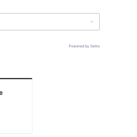
Powered by Getro
e