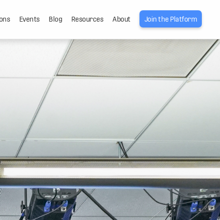
ons
Events
Blog
Resources
About
Join the Platform