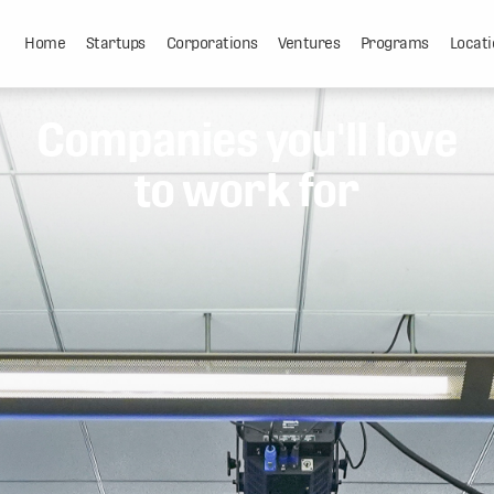
Home
Startups
Corporations
Ventures
Programs
Locati
Companies you'll love
to work for