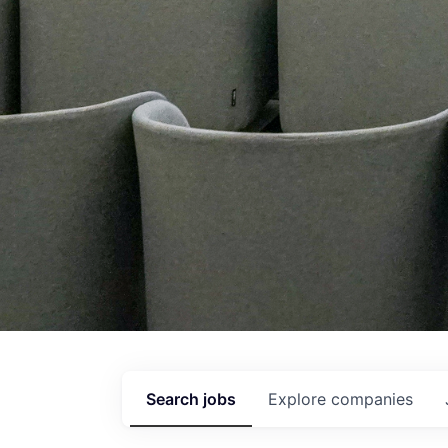
Search
jobs
Explore
companies