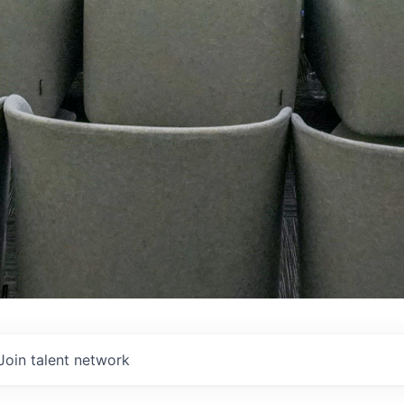
Join talent network