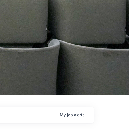
My
job
alerts