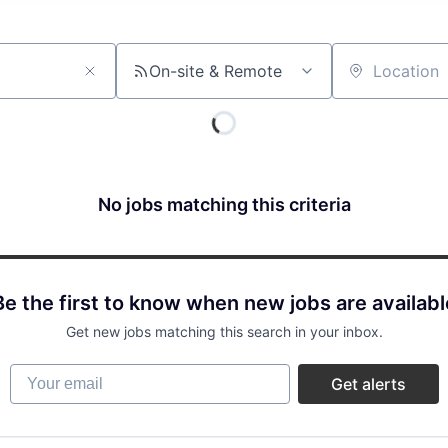
On-site & Remote
Location
No jobs matching this criteria
Be the first to know when new jobs are availabl
Get new jobs matching this search in your inbox.
Your email
Get alerts