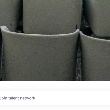
Join talent network