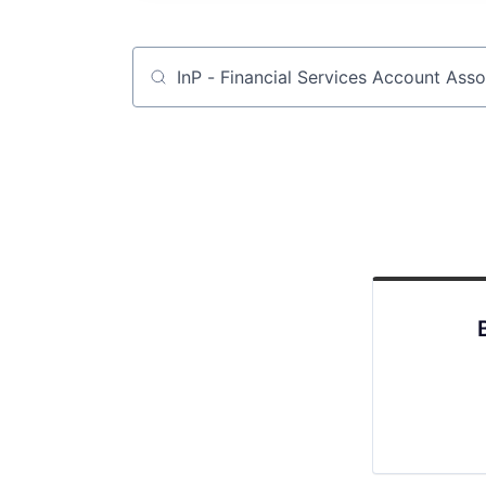
Job title, company or keyword