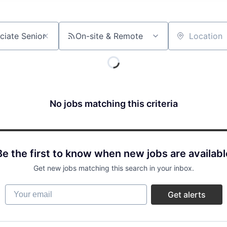
On-site & Remote
Location
No jobs matching this criteria
Be the first to know when new jobs are availabl
Get new jobs matching this search in your inbox.
Your email
Get alerts