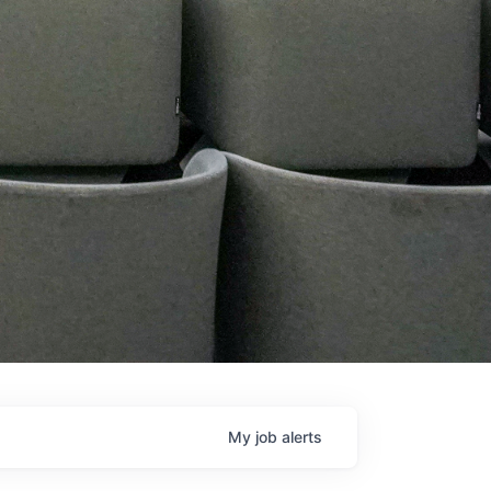
My
job
alerts