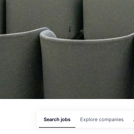
Search
jobs
Explore
companies