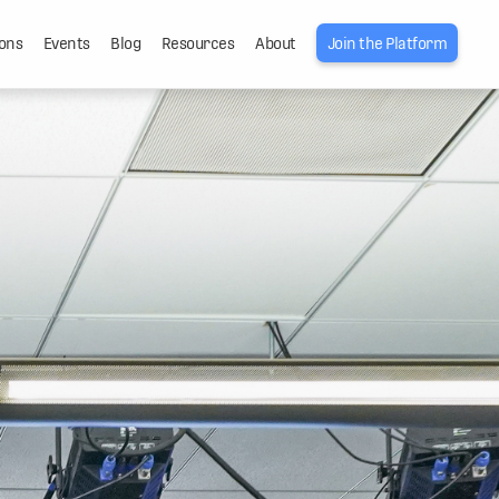
ons
Events
Blog
Resources
About
Join the Platform