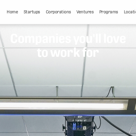
Home
Startups
Corporations
Ventures
Programs
Locati
Companies you'll love
to work for