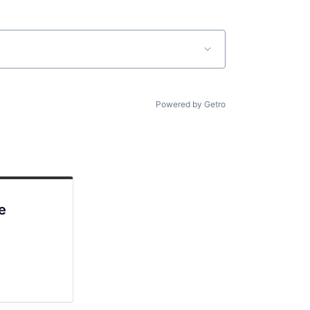
Powered by Getro
e