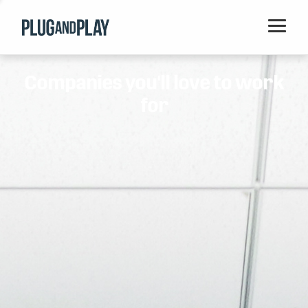
Home
Companies you'll love to work
Startups
for
Corporations
Ventures
Programs
Locations
Events
Blog
Resources