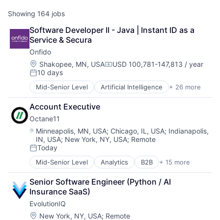
Showing
164
jobs
Software Developer II - Java | Instant ID as a 
Service & Secura
Onfido
Location:
Shakopee, MN, USA
USD 100,781-147,813 / year
Compensation:
10 days
Posted:
Mid-Senior Level
Artificial Intelligence
+ 26 more
Biometrics
Business And Industrial
Account Executive
Business/Productivity Software
Octane11
Computer Vision
Culture
Location:
Minneapolis, MN, USA
;
Chicago, IL, USA
;
Indianapolis,
IN, USA
;
New York, NY, USA
;
Remote
Data & Analytics
Today
Enterprise Software
Posted:
Financial Services
Mid-Senior Level
Analytics
B2B
+ 15 more
Business And Industrial
Fintech
Business/Productivity Software
Fraud Detection
Senior Software Engineer (Python / AI 
Data & Analytics
IAM
Insurance SaaS)
Data Integration
Identity Management
EvolutionIQ
Data Visualization
Identity Verification
Design
Location:
New York, NY, USA
;
Remote
Information Security