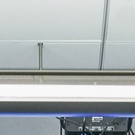
About
Join the Platform