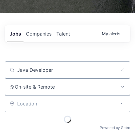
Jobs
Companies
Talent
My
alerts
Job title, company or keyword
On-site & Remote
Location
Powered by Getro