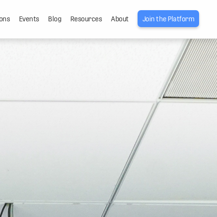
ons
Events
Blog
Resources
About
Join the Platform