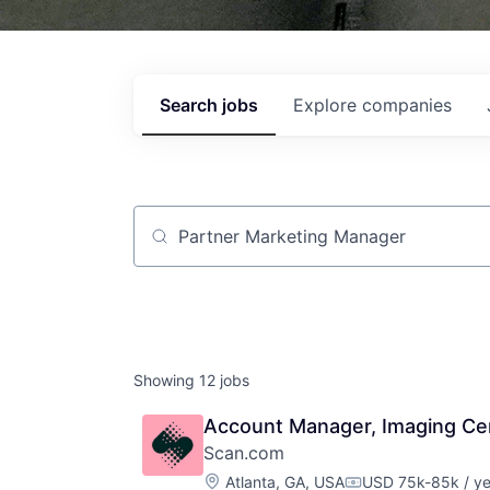
Search
jobs
Explore
companies
Job title, company or keyword
Showing
12
jobs
Account Manager, Imaging Ce
Scan.com
Location:
Atlanta, GA, USA
USD 75k-85k / ye