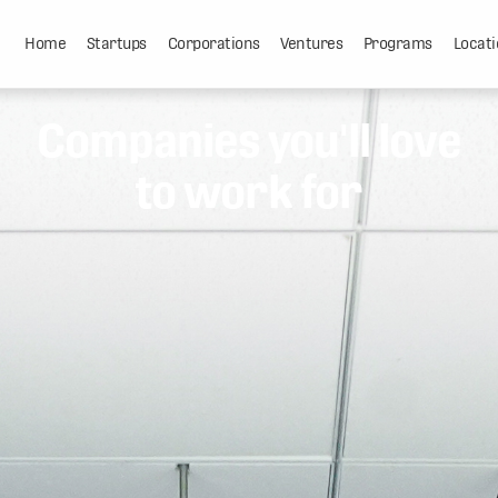
Home
Startups
Corporations
Ventures
Programs
Locati
Companies you'll love
to work for