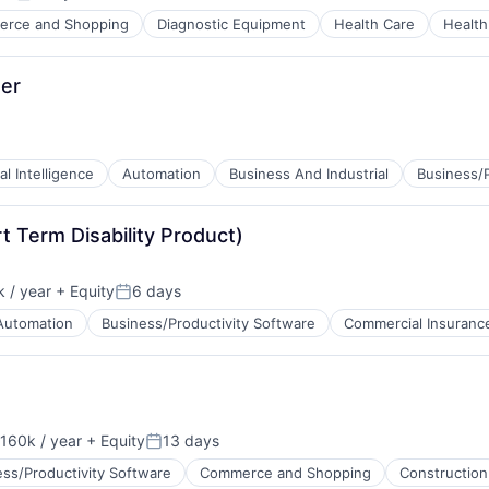
Posted:
rce and Shopping
Diagnostic Equipment
Health Care
Health
er
ial Intelligence
Automation
Business And Industrial
Business/P
tems
 Term Disability Product)
 / year
+ Equity
6 days
Posted:
Automation
Business/Productivity Software
Commercial Insuranc
B2B)
160k / year
+ Equity
13 days
on:
Posted:
ess/Productivity Software
Commerce and Shopping
Construction
B2B)