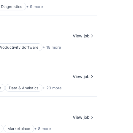
 Diagnostics
+ 9 more
View job
roductivity Software
+ 18 more
View job
e
Data & Analytics
+ 23 more
View job
Marketplace
+ 8 more