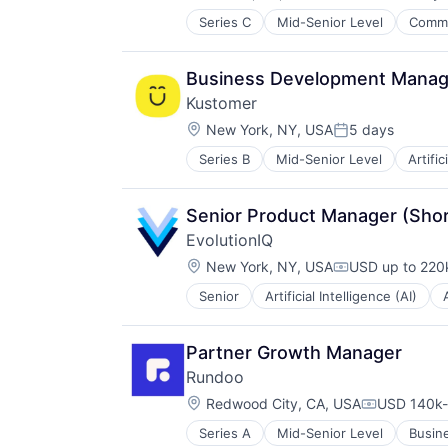
Compensation:
Series C
Mid-Senior Level
Comme
Health, Wellness and Fitness
Marketing
Marketplace
Business Development Manag
Medical
Kustomer
Medical Equipment
Location:
Mobile
New York, NY, USA
5 days
Posted:
Other Healthcare Services
Series B
Mid-Senior Level
Artific
Cloud services(SaaS)
Other Healthcare Technology Sys
Communication & Sales
Sales & Marketing
CRM
Senior Product Manager (Short
Customer Experience
EvolutionIQ
Customer Service
Location:
CX
New York, NY, USA
USD up to 220k
Compensation:
Enterprise
Senior
Artificial Intelligence (AI)
Disability
Enterprise Software
Enterprise Software
Media and Information Services (
Finance
Platform
Partner Growth Manager
Financial Services
Professional Services
Rundoo
Fintech
SaaS
Location:
Fraud Detection
Redwood City, CA, USA
USD 140k-
Sales & Marketing
Compensati
Healthcare
Small and Medium Businesses
Series A
Mid-Senior Level
Busin
Media and Information Services (
Insurance
Software