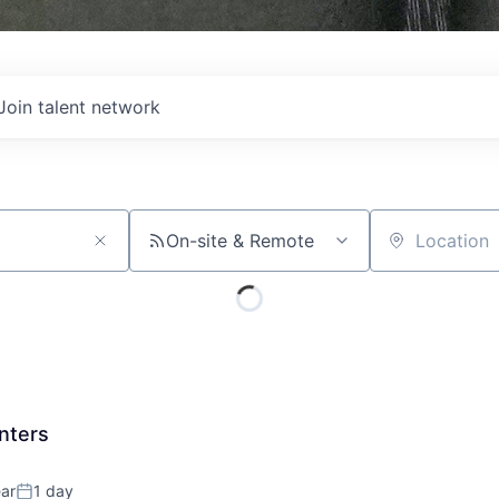
Join talent network
On-site & Remote
Location
nters
ar
1 day