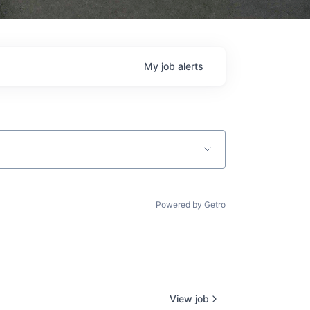
My
job
alerts
Powered by Getro
View job