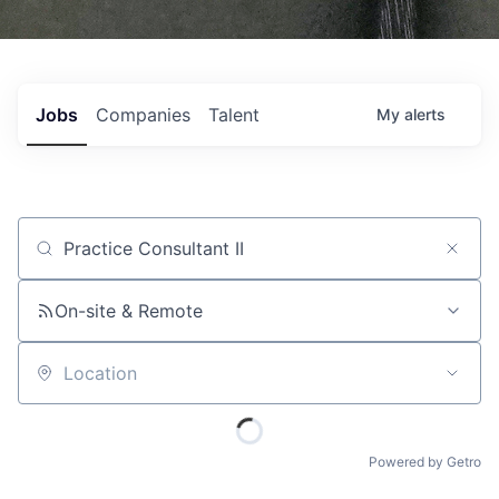
Jobs
Companies
Talent
My
alerts
Job title, company or keyword
On-site & Remote
Location
Powered by Getro