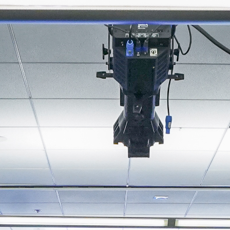
About
Join the Platform