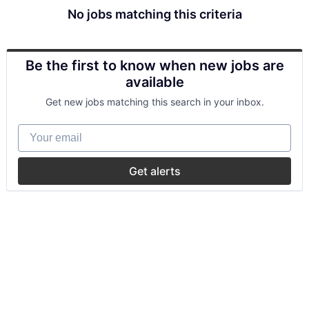
No jobs matching this criteria
Be the first to know when new jobs are
available
Get new jobs matching this search in your inbox.
Your email
Get alerts