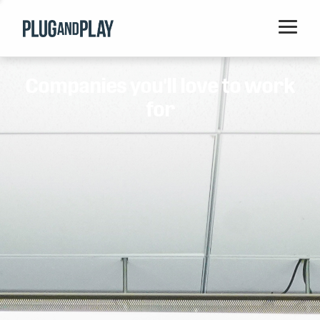
Home
Companies you'll love to work
Startups
for
Corporations
Ventures
Programs
Locations
Events
Blog
Resources