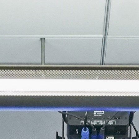
About
Join the Platform