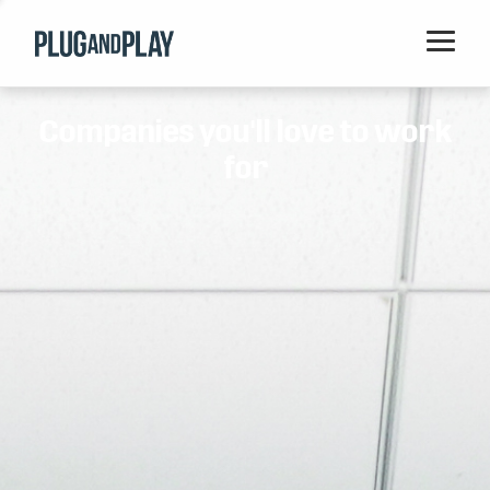
Home
Companies you'll love to work
Startups
for
Corporations
Ventures
Programs
Locations
Events
Blog
Resources