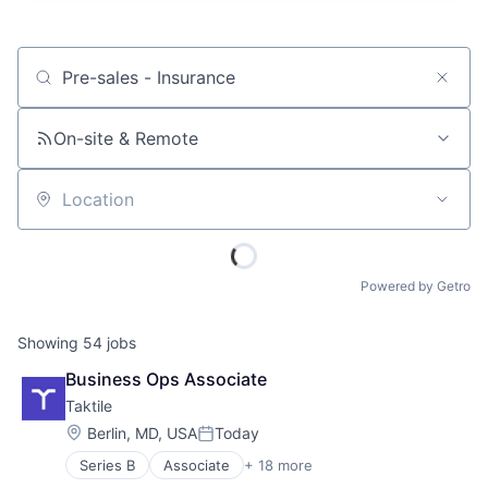
Job title, company or keyword
On-site & Remote
Location
Powered by Getro
Showing
54
jobs
Business Ops Associate
Taktile
Location:
Berlin, MD, USA
Today
Posted:
Series B
Associate
+ 18 more
Artificial Intelligence (AI)