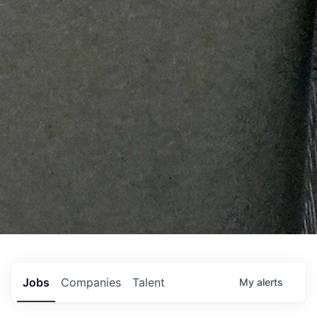
Jobs
Companies
Talent
My
alerts