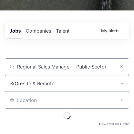
Jobs
Companies
Talent
My
alerts
Job title, company or keyword
On-site & Remote
Location
Powered by Getro