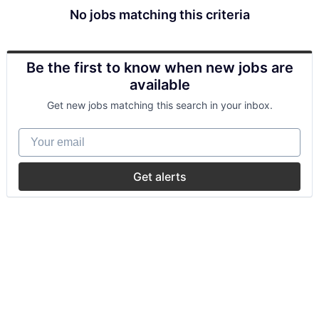
No jobs matching this criteria
Be the first to know when new jobs are
available
Get new jobs matching this search in your inbox.
Your email
Get alerts