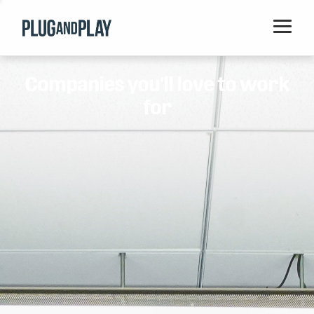
Home
Companies you'll love to work
Startups
for
Corporations
Ventures
Programs
Locations
Events
Blog
Resources