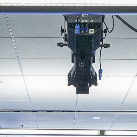
About
Join the Platform