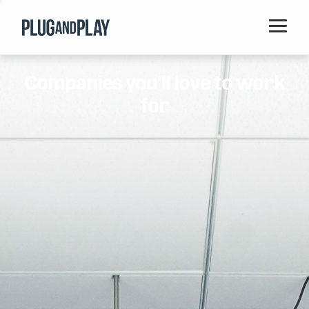
Home
Companies you'll love to work
Startups
for
Corporations
Ventures
Programs
Locations
Events
Blog
Resources