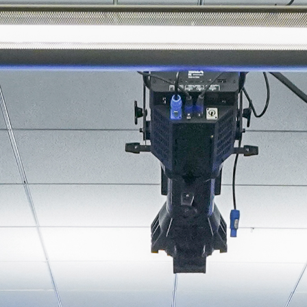
About
Join the Platform