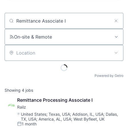
Job title, company or keyword
On-site & Remote
Location
Powered by Getro
Showing
4
jobs
Remittance Processing Associate I
Railz
Location:
United States
;
Texas, USA
;
Addison, IL, USA
;
Dallas,
TX, USA
;
America, AL, USA
;
West Byfleet, UK
1 month
Posted: