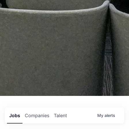
Jobs
Companies
Talent
My
alerts