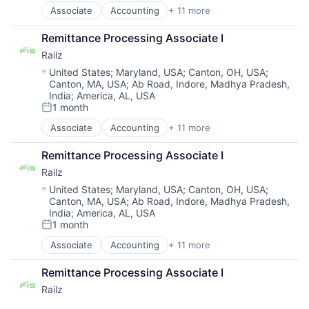
Associate
Accounting
+ 11 more
Business/Productivity Software
Developer APIs
Remittance Processing Associate I
Financial Management
Railz
Financial Services
Financial Software
Location:
United States
;
Maryland, USA
;
Canton, OH, USA
;
Canton, MA, USA
;
Ab Road, Indore, Madhya Pradesh,
Financial Technology
India
;
America, AL, USA
Fintech
1 month
IT Services and IT Consulting
Posted:
Other Financial Services
Associate
Accounting
+ 11 more
Business/Productivity Software
Software
Developer APIs
Technology
Remittance Processing Associate I
Financial Management
Railz
Financial Services
Financial Software
Location:
United States
;
Maryland, USA
;
Canton, OH, USA
;
Canton, MA, USA
;
Ab Road, Indore, Madhya Pradesh,
Financial Technology
India
;
America, AL, USA
Fintech
1 month
IT Services and IT Consulting
Posted:
Other Financial Services
Associate
Accounting
+ 11 more
Business/Productivity Software
Software
Developer APIs
Technology
Remittance Processing Associate I
Financial Management
Railz
Financial Services
Financial Software
Location:
Brown Deer, WI, USA
1 month