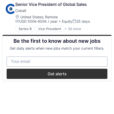
Senior Vice President of Global Sales
Cobalt
Location:
United States
;
Remote
USD 500k-600k / year
+ Equity
25 days
Compensation:
Posted:
Series B
Vice President
+ 26 more
API Security
Application Security
Be the first to know about new jobs
Apps
Business/Productivity Software
Get daily alerts when new jobs match your current filters.
Cloud Security
Computer and Network Security
Your email
Cybersecurity
Enterprise Applications
Enterprise Software
Get alerts
Freelance
Information Technology and Services
IT Security
Network Management Software
Penetration Testing
Pentesting
Platform
Privacy and Security