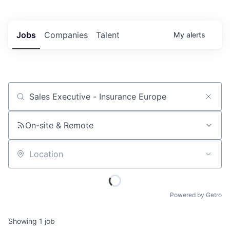
Jobs
Companies
Talent
My
alerts
Job title, company or keyword
On-site & Remote
Location
Powered by Getro
Showing
1
job