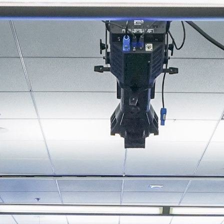
About
Join the Platform