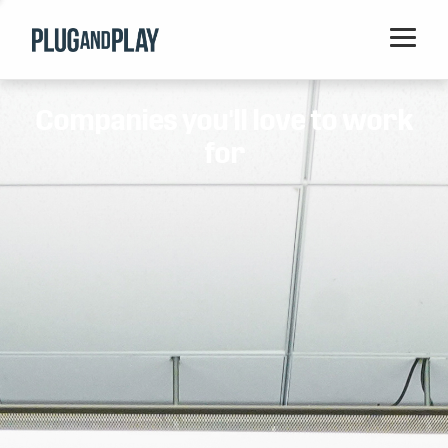
Home
Companies you'll love to work
Startups
for
Corporations
Ventures
Programs
Locations
Events
Blog
Resources