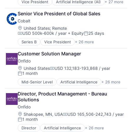
Vice President
Artificial Intelligence (AI)
+ 27 more
Automation
Other Financial Services
Machine Learning
Business/Productivity Software
Software
Monitoring
Senior Vice President of Global Sales
Commercial Insurance
Technology
Other Insurance
Cobalt
Data & Analytics
Payments
Disability
Location:
United States
;
Remote
Platform
USD 500k-600k / year
+ Equity
25 days
Enterprise Software
Privacy and Security
Compensation:
Posted:
Finance
Professional Services
Series B
Vice President
+ 26 more
API Security
Financial Services
Risk Management
Application Security
Fintech
Science and Engineering
Customer Solution Manager
Apps
Fraud Detection
Software
Onfido
Business/Productivity Software
Healthcare
Software Development
Cloud Security
Location:
United States
USD 132,183-193,868 / year
Insurance
Technology
Compensation:
1 month
Computer and Network Security
Insurtech
Posted:
Workers Compensation
Cybersecurity
Life Insurance
Mid-Senior Level
Artificial Intelligence
+ 26 more
Biometrics
Enterprise Applications
Machine Learning
Business And Industrial
Enterprise Software
Monitoring
Director, Product Management - Bureau 
Business/Productivity Software
Freelance
Other Insurance
Solutions
Computer Vision
Information Technology and Services
Payments
Onfido
Culture
IT Security
Platform
Data & Analytics
Location:
Shakopee, MN, USA
USD 165,506-242,743 / year
Network Management Software
Privacy and Security
Compensation:
1 month
Enterprise Software
Penetration Testing
Posted:
Professional Services
Financial Services
Pentesting
Risk Management
Director
Artificial Intelligence
+ 26 more
Biometrics
Fintech