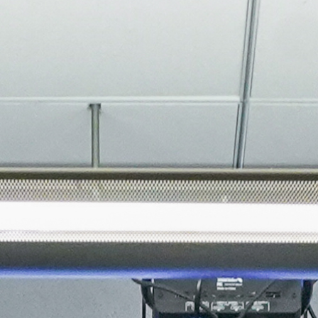
About
Join the Platform