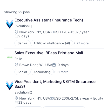
Showing
22
jobs
Executive Assistant (Insurance Tech)
EvolutionIQ
Location:
New York, NY, USA
USD 120k-150k / year
Compensation:
9 days
Posted:
Senior
Artificial Intelligence (AI)
+ 27 more
Automation
Business/Productivity Software
Sales Executive, BPaas Print and Mail
Commercial Insurance
Railz
Data & Analytics
Disability
Location:
Brown Deer, WI, USA
10 days
Posted:
Enterprise Software
Senior
Accounting
+ 11 more
Business/Productivity Software
Finance
Developer APIs
Financial Services
Vice President, Marketing & GTM (Insurance 
Financial Management
Fintech
SaaS)
Financial Services
Fraud Detection
EvolutionIQ
Financial Software
Healthcare
Financial Technology
Insurance
Location:
New York, NY, USA
USD 260k-275k / year
+ Equity
Compensation:
23 days
Fintech
Insurtech
Posted:
IT Services and IT Consulting
Life Insurance