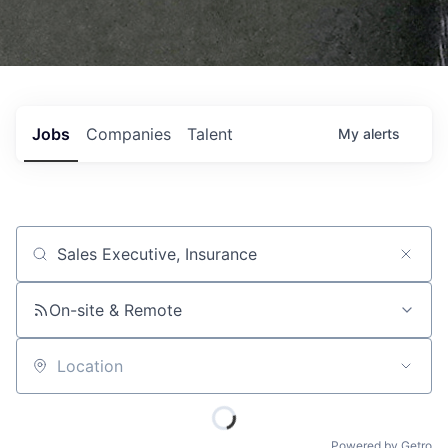
Jobs
Companies
Talent
My
alerts
Job title, company or keyword
On-site & Remote
Location
Powered by Getro