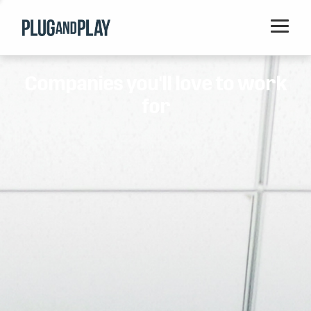
Home
Companies you'll love to work
Startups
for
Corporations
Ventures
Programs
Locations
Events
Blog
Resources