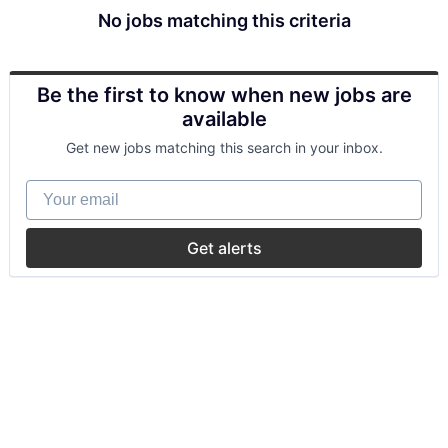
No jobs matching this criteria
Be the first to know when new jobs are
available
Get new jobs matching this search in your inbox.
Your email
Get alerts