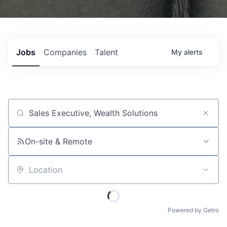
Jobs
Companies
Talent
My
alerts
Job title, company or keyword
On-site & Remote
Location
Powered by Getro