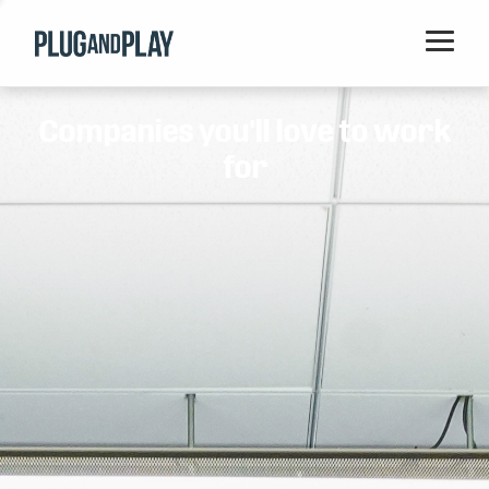
Home
Companies you'll love to work
Startups
for
Corporations
Ventures
Programs
Locations
Events
Blog
Resources