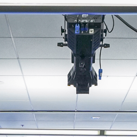
About
Join the Platform