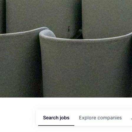
Search
jobs
Explore
companies