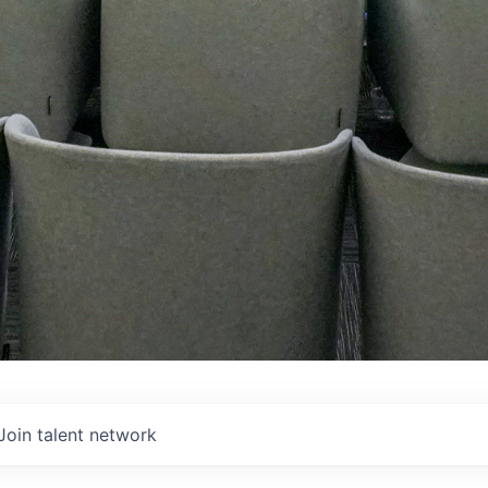
Join talent network