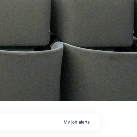
My
job
alerts