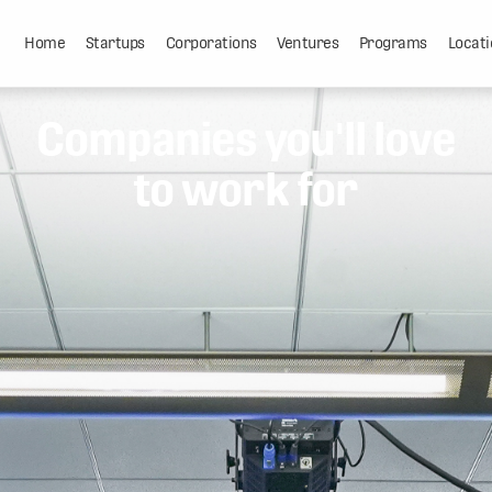
Home
Startups
Corporations
Ventures
Programs
Locati
Companies you'll love
to work for