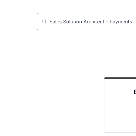
Job title, company or keyword