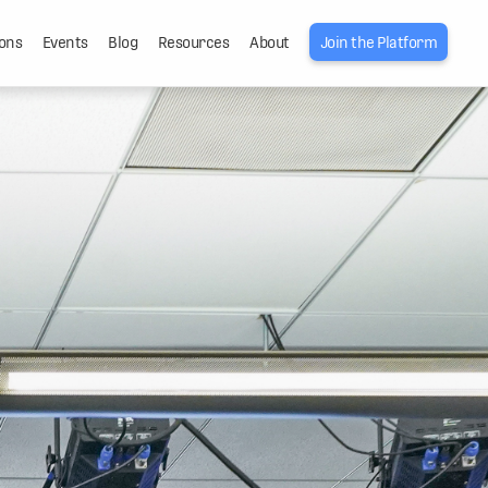
ons
Events
Blog
Resources
About
Join the Platform