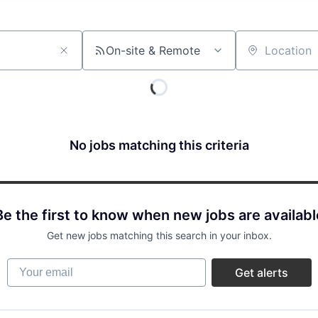
On-site & Remote
Location
No jobs matching this criteria
Be the first to know when new jobs are availabl
Get new jobs matching this search in your inbox.
Your email
Get alerts