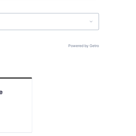
Powered by Getro
e