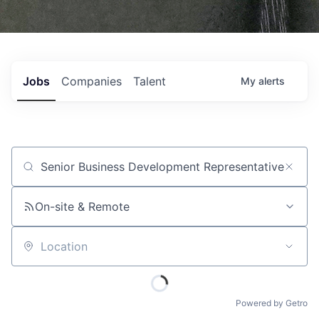
Jobs
Companies
Talent
My
alerts
Job title, company or keyword
On-site & Remote
Location
Powered by Getro