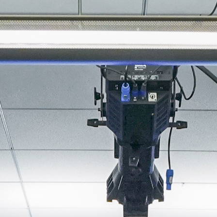
About
Join the Platform