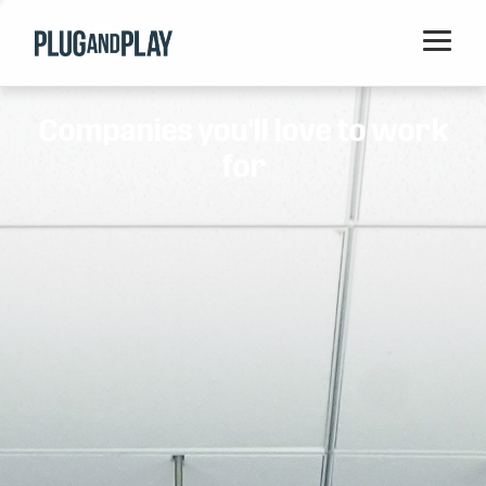
Home
Companies you'll love to work
Startups
for
Corporations
Ventures
Programs
Locations
Events
Blog
Resources