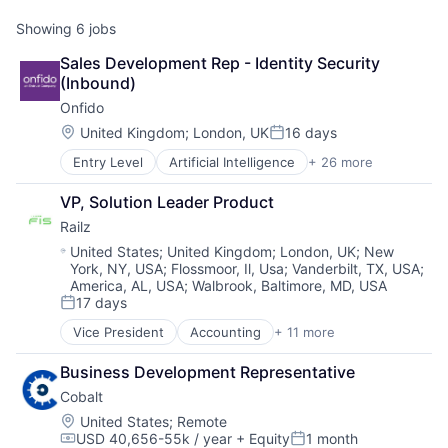
Showing
6
jobs
Sales Development Rep - Identity Security 
(Inbound)
Onfido
Location:
United Kingdom
;
London, UK
16 days
Posted:
Entry Level
Artificial Intelligence
+ 26 more
Biometrics
Business And Industrial
VP, Solution Leader Product
Business/Productivity Software
Railz
Computer Vision
Culture
Location:
United States
;
United Kingdom
;
London, UK
;
New
York, NY, USA
;
Flossmoor, Il, Usa
;
Vanderbilt, TX, USA
;
Data & Analytics
America, AL, USA
;
Walbrook, Baltimore, MD, USA
Enterprise Software
17 days
Financial Services
Posted:
Fintech
Vice President
Accounting
+ 11 more
Business/Productivity Software
Fraud Detection
Developer APIs
IAM
Business Development Representative
Financial Management
Identity Management
Cobalt
Financial Services
Identity Verification
Financial Software
Location:
United States
;
Remote
Information Security
USD 40,656-55k / year
+ Equity
1 month
Financial Technology
Compensation:
Posted: