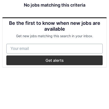
No jobs matching this criteria
Be the first to know when new jobs are
available
Get new jobs matching this search in your inbox.
Your email
Get alerts