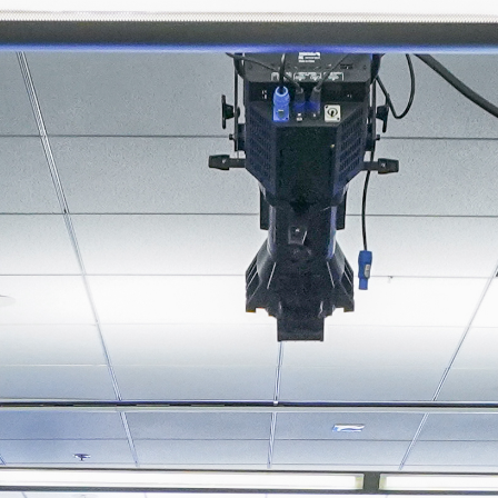
About
Join the Platform