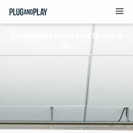
Home
Companies you'll love to work
Startups
for
Corporations
Ventures
Programs
Locations
Events
Blog
Resources