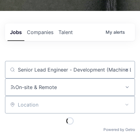
Jobs
Companies
Talent
My
alerts
Job title, company or keyword
On-site & Remote
Location
Powered by Getro