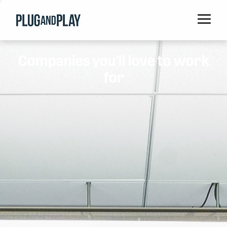
Home
Companies you'll love to work
Startups
for
Corporations
Ventures
Programs
Locations
Events
Blog
Resources