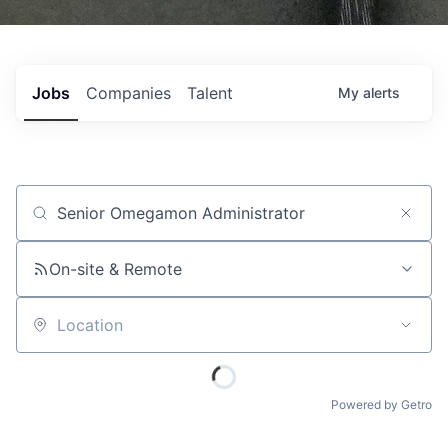
Jobs
Companies
Talent
My
alerts
Job title, company or keyword
On-site & Remote
Location
Powered by Getro