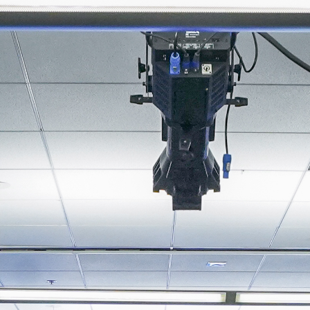
About
Join the Platform