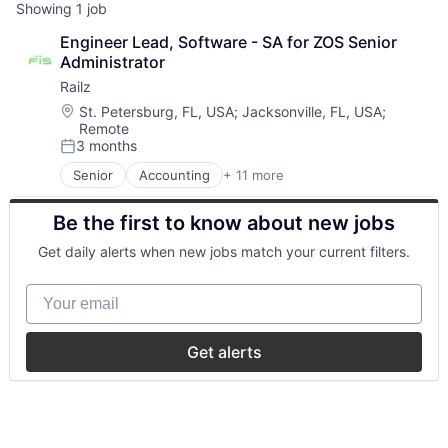
Showing
1
job
Engineer Lead, Software - SA for ZOS Senior 
Administrator
Railz
Location:
St. Petersburg, FL, USA
;
Jacksonville, FL, USA
;
Remote
3 months
Posted:
Senior
Accounting
+ 11 more
Business/Productivity Software
Developer APIs
Be the first to know about new jobs
Financial Management
Financial Services
Get daily alerts when new jobs match your current filters.
Financial Software
Financial Technology
Your email
FinTech
IT Services and IT Consulting
Other Financial Services
Get alerts
Software
Technology