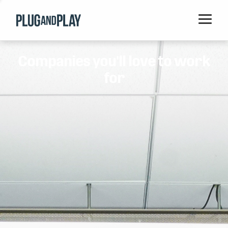
Home
Companies you'll love to work
Startups
for
Corporations
Ventures
Programs
Locations
Events
Blog
Resources