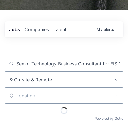
Jobs
Companies
Talent
My
alerts
Job title, company or keyword
On-site & Remote
Location
Powered by Getro