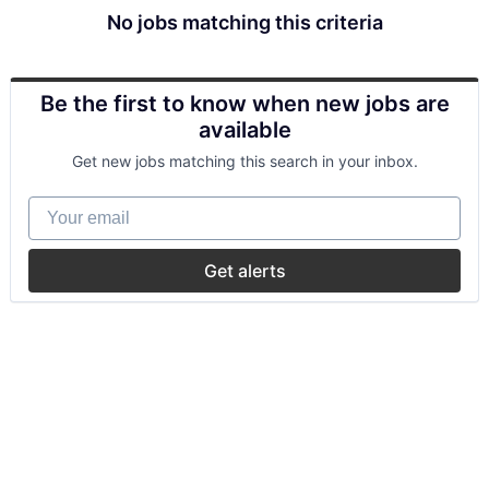
No jobs matching this criteria
Be the first to know when new jobs are
available
Get new jobs matching this search in your inbox.
Your email
Get alerts