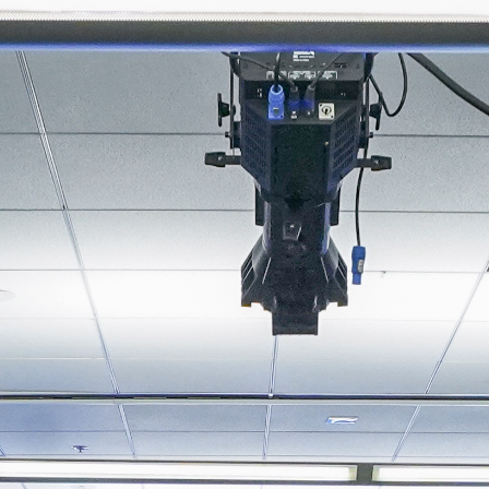
About
Join the Platform