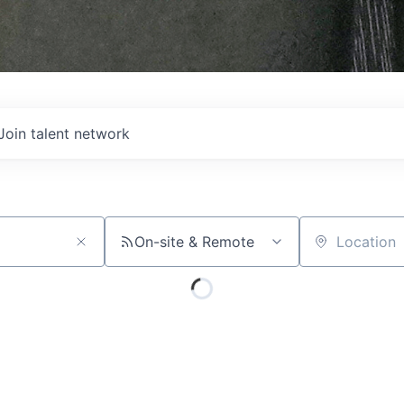
Join talent network
On-site & Remote
Location