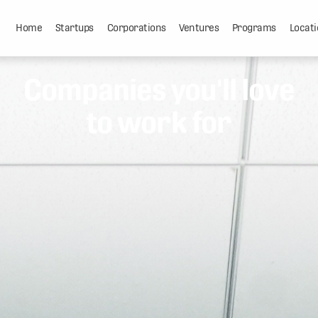
Home
Startups
Corporations
Ventures
Programs
Locati
Companies you'll love
to work for