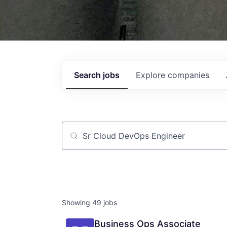
Search
jobs
Explore
companies
Job title, company or keyword
Showing
49
jobs
Business Ops Associate