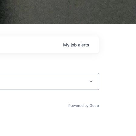
My
job
alerts
Powered by Getro