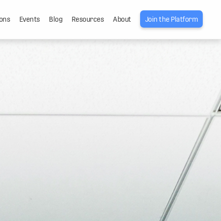
ons
Events
Blog
Resources
About
Join the Platform