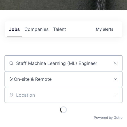
Jobs
Companies
Talent
My
alerts
Job title, company or keyword
On-site & Remote
Location
Powered by Getro