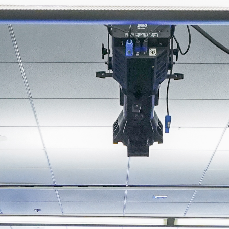
About
Join the Platform