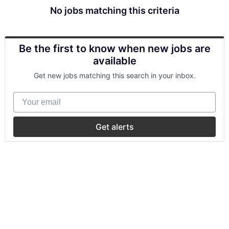
No jobs matching this criteria
Be the first to know when new jobs are
available
Get new jobs matching this search in your inbox.
Your email
Get alerts