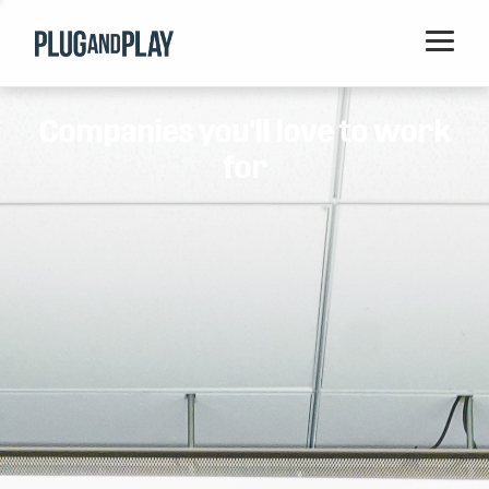
Home
Companies you'll love to work
Startups
for
Corporations
Ventures
Programs
Locations
Events
Blog
Resources