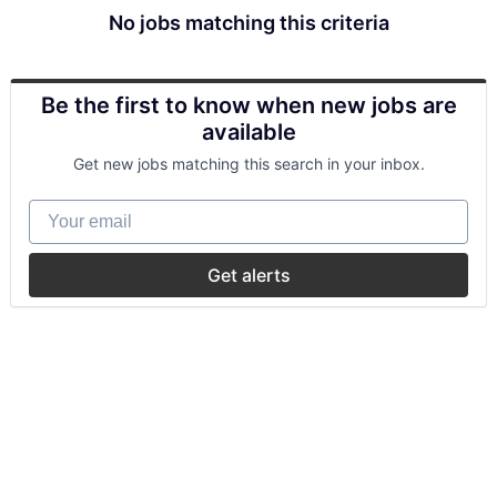
No jobs matching this criteria
Be the first to know when new jobs are
available
Get new jobs matching this search in your inbox.
Your email
Get alerts