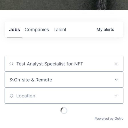
Jobs
Companies
Talent
My
alerts
Job title, company or keyword
On-site & Remote
Location
Powered by Getro