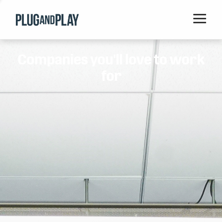
Home
Companies you'll love to work
Startups
for
Corporations
Ventures
Programs
Locations
Events
Blog
Resources