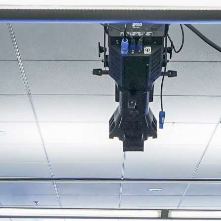
About
Join the Platform