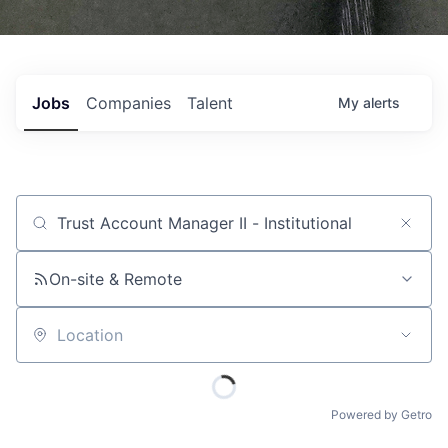
Jobs
Companies
Talent
My
alerts
Job title, company or keyword
On-site & Remote
Location
Powered by Getro