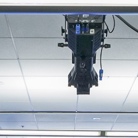
About
Join the Platform