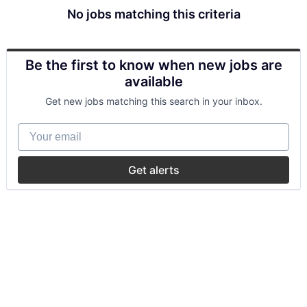
No jobs matching this criteria
Be the first to know when new jobs are
available
Get new jobs matching this search in your inbox.
Your email
Get alerts