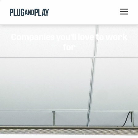
Home
Companies you'll love to work
Startups
for
Corporations
Ventures
Programs
Locations
Events
Blog
Resources