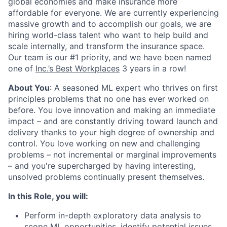
global economies and make insurance more
affordable for everyone. We are currently experiencing
massive growth and to accomplish our goals, we are
hiring world-class talent who want to help build and
scale internally, and transform the insurance space.
Our team is our #1 priority, and we have been named
one of
Inc.’s Best Workplaces
3 years in a row!
About You
: A seasoned ML expert who thrives on first
principles problems that no one has ever worked on
before. You love innovation and making an immediate
impact – and are constantly driving toward launch and
delivery thanks to your high degree of ownership and
control. You love working on new and challenging
problems – not incremental or marginal improvements
– and you're supercharged by having interesting,
unsolved problems continually present themselves.
In this Role, you will:
Perform in-depth exploratory data analysis to
scope ML opportunities, identify potential issues