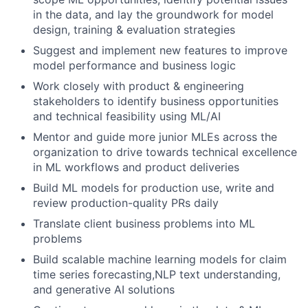
in the data, and lay the groundwork for model
design, training & evaluation strategies
Suggest and implement new features to improve
model performance and business logic
Work closely with product & engineering
stakeholders to identify business opportunities
and technical feasibility using ML/AI
Mentor and guide more junior MLEs across the
organization to drive towards technical excellence
in ML workflows and product deliveries
Build ML models for production use, write and
review production-quality PRs daily
Translate client business problems into ML
problems
Build scalable machine learning models for claim
time series forecasting,NLP text understanding,
and generative AI solutions