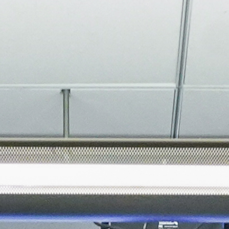
About
Join the Platform