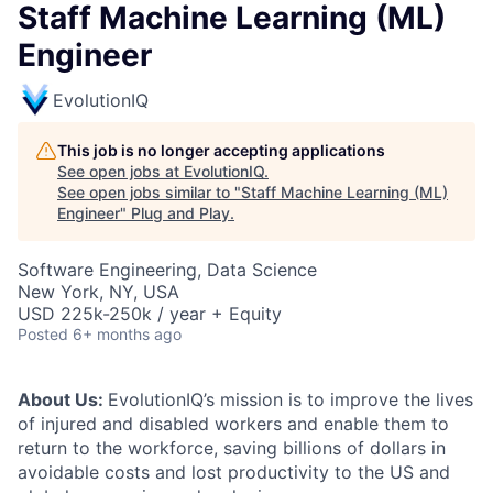
Staff Machine Learning (ML)
Engineer
EvolutionIQ
This job is no longer accepting applications
See open jobs at
EvolutionIQ
.
See open jobs similar to "
Staff Machine Learning (ML)
Engineer
"
Plug and Play
.
Software Engineering, Data Science
New York, NY, USA
USD 225k-250k / year + Equity
Posted
6+ months ago
About Us:
EvolutionIQ’s mission is to improve the lives
of injured and disabled workers and enable them to
return to the workforce, saving billions of dollars in
avoidable costs and lost productivity to the US and