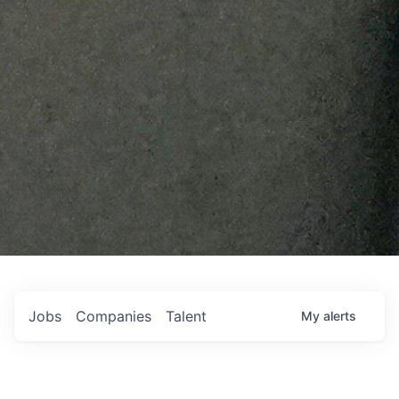
Jobs
Companies
Talent
My
alerts