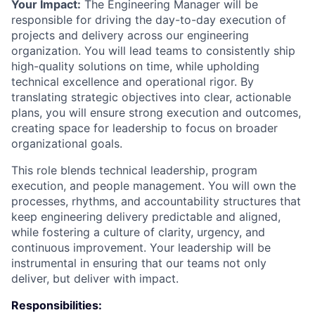
Your Impact:
The Engineering Manager will be
responsible for driving the day-to-day execution of
projects and delivery across our engineering
organization. You will lead teams to consistently ship
high-quality solutions on time, while upholding
technical excellence and operational rigor. By
translating strategic objectives into clear, actionable
plans, you will ensure strong execution and outcomes,
creating space for leadership to focus on broader
organizational goals.
This role blends technical leadership, program
execution, and people management. You will own the
processes, rhythms, and accountability structures that
keep engineering delivery predictable and aligned,
while fostering a culture of clarity, urgency, and
continuous improvement. Your leadership will be
instrumental in ensuring that our teams not only
deliver, but deliver with impact.
Responsibilities: