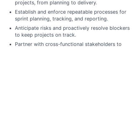
projects, from planning to delivery.
Establish and enforce repeatable processes for
sprint planning, tracking, and reporting.
Anticipate risks and proactively resolve blockers
to keep projects on track.
Partner with cross-functional stakeholders to
manage dependencies and ensure alignment.
Track and report on delivery metrics (velocity,
quality, timelines).
Manage escalations and ensure issues are
addressed with urgency and ownership.
Lead the creation, iteration, and communication of
team OKRs to ensure focus on outcomes, not just
outputs.
People & Stakeholder Leadership
Inspire a high-performing team culture focused on
accountability, collaboration, and continuous