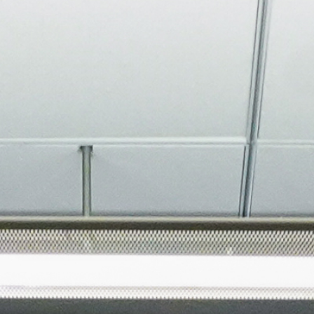
About
Join the Platform