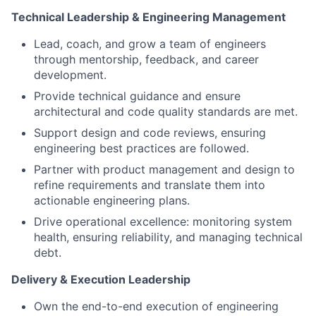
Technical Leadership & Engineering Management
Lead, coach, and grow a team of engineers
through mentorship, feedback, and career
development.
Provide technical guidance and ensure
architectural and code quality standards are met.
Support design and code reviews, ensuring
engineering best practices are followed.
Partner with product management and design to
refine requirements and translate them into
actionable engineering plans.
Drive operational excellence: monitoring system
health, ensuring reliability, and managing technical
debt.
Delivery & Execution Leadership
Own the end-to-end execution of engineering