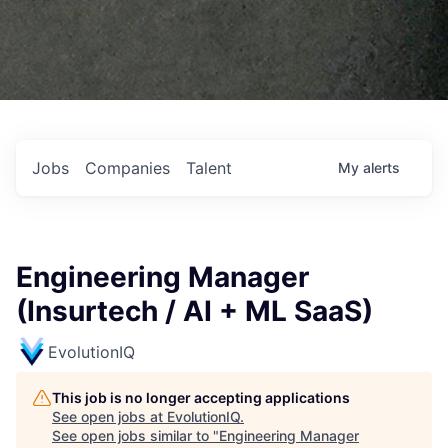
Jobs
Companies
Talent
My
alerts
Engineering Manager
(Insurtech / AI + ML SaaS)
EvolutionIQ
This job is no longer accepting applications
See open jobs at
EvolutionIQ
.
See open jobs similar to "
Engineering Manager