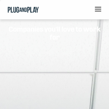
Home
Companies you'll love to work
Startups
for
Corporations
Ventures
Programs
Locations
Events
Blog
Resources