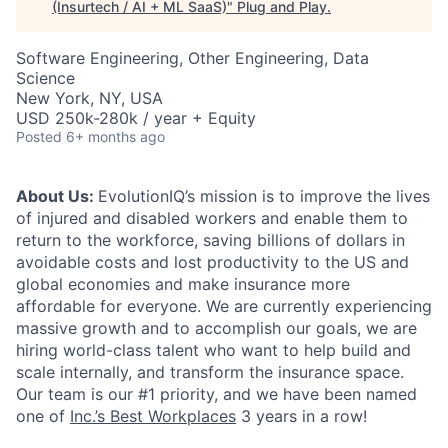
(Insurtech / AI + ML SaaS)
"
Plug and Play
.
Software Engineering, Other Engineering, Data
Science
New York, NY, USA
USD 250k-280k / year + Equity
Posted
6+ months ago
About Us:
EvolutionIQ’s mission is to improve the lives
of injured and disabled workers and enable them to
return to the workforce, saving billions of dollars in
avoidable costs and lost productivity to the US and
global economies and make insurance more
affordable for everyone. We are currently experiencing
massive growth and to accomplish our goals, we are
hiring world-class talent who want to help build and
scale internally, and transform the insurance space.
Our team is our #1 priority, and we have been named
one of
Inc.’s Best Workplaces
3 years in a row!