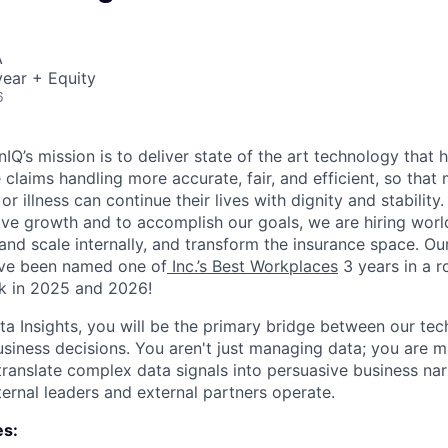
A
ear + Equity
6
IQ’s mission is to deliver state of the art technology that 
claims handling more accurate, fair, and efficient, so that
or illness can continue their lives with dignity and stability
ve growth and to accomplish our goals, we are hiring worl
and scale internally, and transform the insurance space. Ou
ave been named one of
Inc.’s Best Workplaces
3 years in a ro
k in 2025 and 2026!
ata Insights, you will be the primary bridge between our te
business decisions. You aren't just managing data; you are
translate complex data signals into persuasive business nar
ernal leaders and external partners operate.
es: