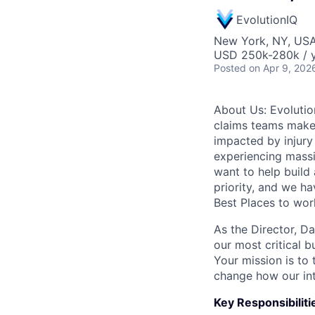
EvolutionIQ
New York, NY, US
USD 250k-280k / y
Posted
on Apr 9, 202
About Us: Evolution
claims teams make 
impacted by injury 
experiencing massi
want to help build 
priority, and we h
Best Places to wor
As the Director, D
our most critical 
Your mission is to 
change how our int
Key Responsibiliti