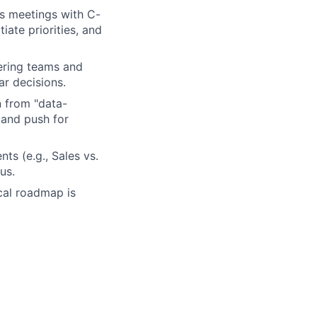
es meetings with C-
iate priorities, and
ering teams and
ar decisions.
 from "data-
 and push for
ts (e.g., Sales vs.
us.
cal roadmap is
 internal and
standing of data