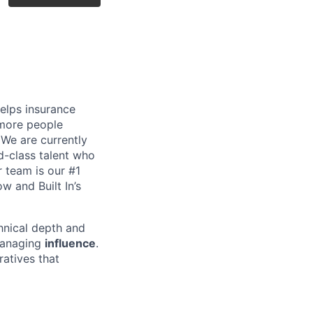
helps insurance
 more people
. We are currently
d-class talent who
r team is our #1
w and Built In’s
chnical depth and
 managing
influence
.
ratives that