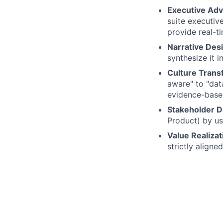
Executive Adv
suite executive
provide real-t
Narrative Des
synthesize it i
Culture Trans
aware" to "dat
evidence-base
Stakeholder D
Product) by us
Value Realizat
strictly align
Qualifications:
Strategic Pedi
external stake
Data Fluency:
science workflo