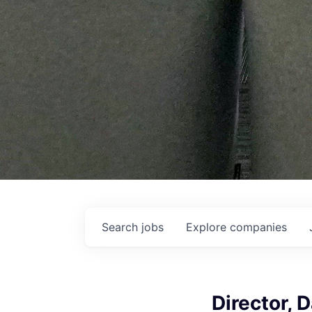
Search
jobs
Explore
companies
Director, 