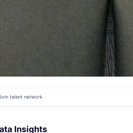
Join talent network
Data Insights