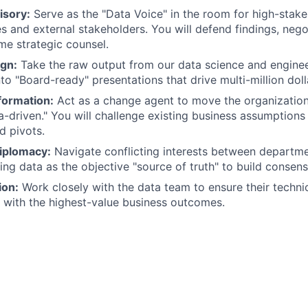
isory:
Serve as the "Data Voice" in the room for high-stak
s and external stakeholders. You will defend findings, negot
ime strategic counsel.
ign:
Take the raw output from our data science and engine
nto "Board-ready" presentations that drive multi-million doll
formation:
Act as a change agent to move the organization
a-driven." You will challenge existing business assumptions
d pivots.
iplomacy:
Navigate conflicting interests between departmen
ing data as the objective "source of truth" to build consens
ion:
Work closely with the data team to ensure their techni
ed with the highest-value business outcomes.
gree:
Proven experience leading high-level discussions with
holders.
While you may not be coding daily, you have a deep under
ws, analytics engineering, and statistical significance.