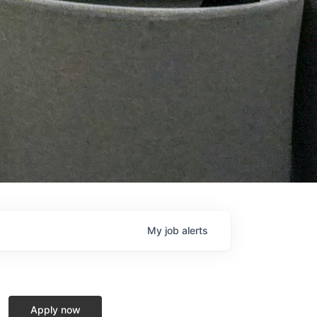
My
job
alerts
Apply now