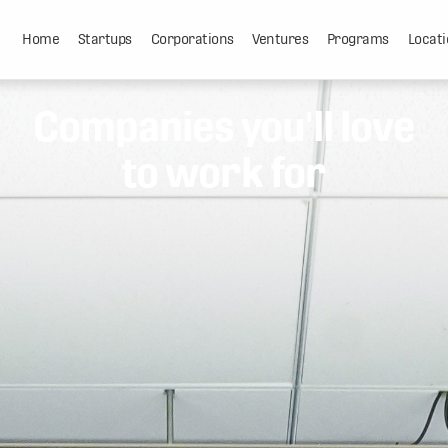
Home
Startups
Corporations
Ventures
Programs
Locati
Companies you'll love
to work for