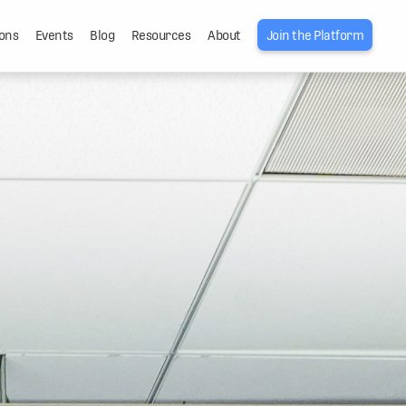
ons
Events
Blog
Resources
About
Join the Platform