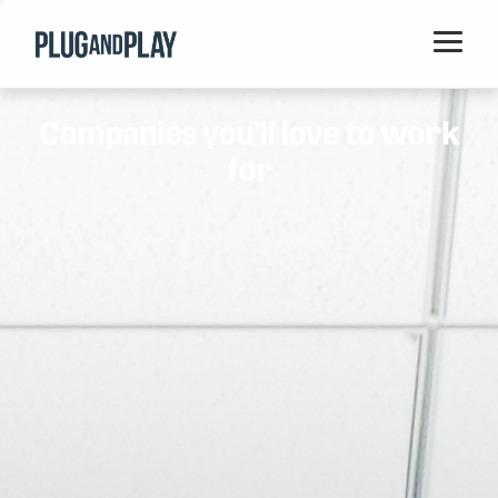
Home
Companies you'll love to work
Startups
for
Corporations
Ventures
Programs
Locations
Events
Blog
Resources