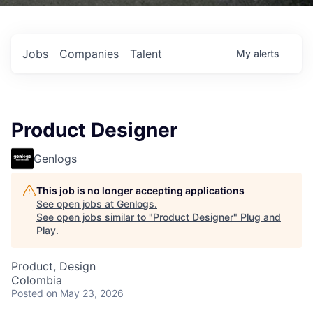
Jobs
Companies
Talent
My
alerts
Product Designer
Genlogs
This job is no longer accepting applications
See open jobs at
Genlogs
.
See open jobs similar to "
Product Designer
"
Plug and
Play
.
Product, Design
Colombia
Posted
on May 23, 2026