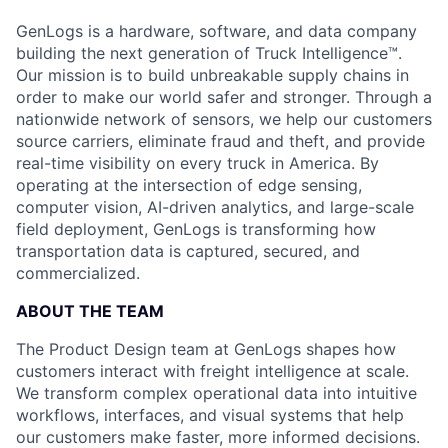
GenLogs is a hardware, software, and data company
building the next generation of Truck Intelligence™.
Our mission is to build unbreakable supply chains in
order to make our world safer and stronger. Through a
nationwide network of sensors, we help our customers
source carriers, eliminate fraud and theft, and provide
real-time visibility on every truck in America. By
operating at the intersection of edge sensing,
computer vision, AI-driven analytics, and large-scale
field deployment, GenLogs is transforming how
transportation data is captured, secured, and
commercialized.
ABOUT THE TEAM
The Product Design team at GenLogs shapes how
customers interact with freight intelligence at scale.
We transform complex operational data into intuitive
workflows, interfaces, and visual systems that help
our customers make faster, more informed decisions.