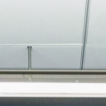
About
Join the Platform