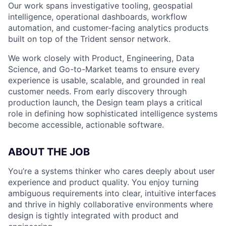
Our work spans investigative tooling, geospatial
intelligence, operational dashboards, workflow
automation, and customer-facing analytics products
built on top of the Trident sensor network.
We work closely with Product, Engineering, Data
Science, and Go-to-Market teams to ensure every
experience is usable, scalable, and grounded in real
customer needs. From early discovery through
production launch, the Design team plays a critical
role in defining how sophisticated intelligence systems
become accessible, actionable software.
ABOUT THE JOB
You’re a systems thinker who cares deeply about user
experience and product quality. You enjoy turning
ambiguous requirements into clear, intuitive interfaces
and thrive in highly collaborative environments where
design is tightly integrated with product and