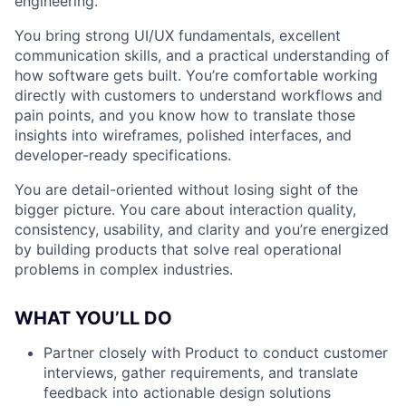
engineering.
You bring strong UI/UX fundamentals, excellent
communication skills, and a practical understanding of
how software gets built. You’re comfortable working
directly with customers to understand workflows and
pain points, and you know how to translate those
insights into wireframes, polished interfaces, and
developer-ready specifications.
You are detail-oriented without losing sight of the
bigger picture. You care about interaction quality,
consistency, usability, and clarity and you’re energized
by building products that solve real operational
problems in complex industries.
WHAT YOU’LL DO
Partner closely with Product to conduct customer
interviews, gather requirements, and translate
feedback into actionable design solutions