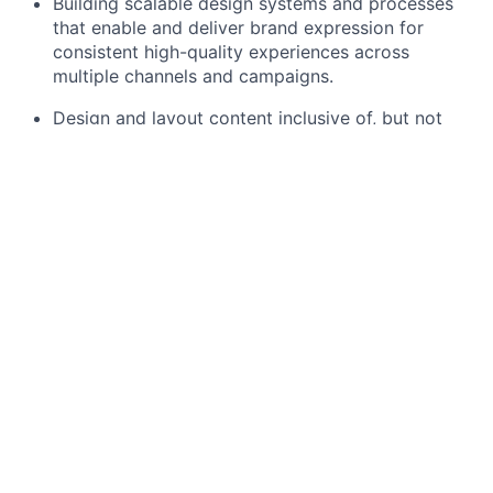
Building scalable design systems and processes
that enable and deliver brand expression for
consistent high-quality experiences across
multiple channels and campaigns.
Design and layout content inclusive of, but not
limited to:
All digital graphics such as on-page graphical
elements for Kustomer’s website, supporting
graphics for blog posts/web pages, etc
Banners for social, web (as it pertains to
landing pages and blogs), advertising (digital
and print, i.e journal ads)
Graphics/images for slides, event signage,
promo items, and email
Slide templates and graphics for sales kick
offs, town halls, and internal events