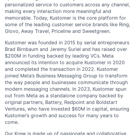
personalized service to customers across any channel,
making every interaction more meaningful and
memorable. Today, Kustomer is the core platform for
some of the leading customer service brands like Ring,
Glovo, Away Travel, Priceline and Sweetgreen.
Kustomer was founded in 2015 by serial entrepreneurs
Brad Birnbaum and Jeremy Suriel and has raised over
$200M in funding backed by leading VCs. Meta
announced its intention to acquire Kustomer in 2020
and completed the transaction in 2022. Kustomer
joined Meta’s Business Messaging Group to transform
the way people and businesses communicate through
modern messaging channels. In 2023, Kustomer spun
out from Meta as a standalone company backed by
original partners, Battery, Redpoint and Boldstart
Ventures, who have invested $60M in capital, ensuring
Kustomer’s growth and success for many years to
come.
Our Krew is made up of passionate and collaborative