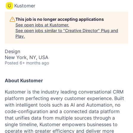
Kustomer
This job is no longer accepting applications
See open jobs at
Kustomer
.
See open jobs similar to "
Creative Director
"
Plug and
Play
.
Design
New York, NY, USA
Posted
6+ months ago
About Kustomer
Kustomer is the industry leading conversational CRM
platform perfecting every customer experience. Built
with intelligent tools such as AI and Automation, no
code-configuration and a connected data platform
that unifies data from multiple sources through a
single timeline, Kustomer empowers businesses to
operate with greater efficiency and deliver more