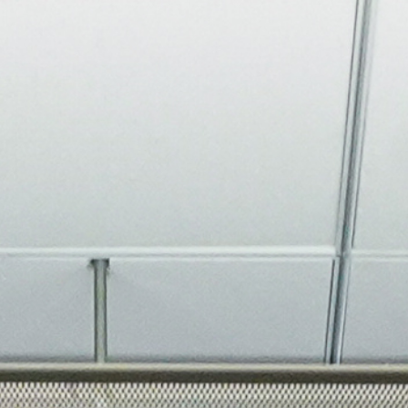
About
Join the Platform