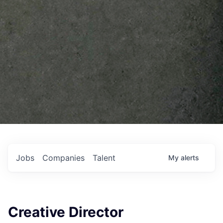
Jobs
Companies
Talent
My
alerts
Creative Director