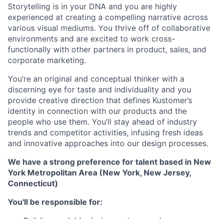
Storytelling is in your DNA and you are highly
experienced at creating a compelling narrative across
various visual mediums. You thrive off of collaborative
environments and are excited to work cross-
functionally with other partners in product, sales, and
corporate marketing.
You’re an original and conceptual thinker with a
discerning eye for taste and individuality and you
provide creative direction that defines Kustomer’s
identity in connection with our products and the
people who use them. You’ll stay ahead of industry
trends and competitor activities, infusing fresh ideas
and innovative approaches into our design processes.
We have a strong preference for talent based in New
York Metropolitan Area (New York, New Jersey,
Connecticut)
You'll be responsible for: