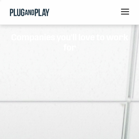
Home
Companies you'll love to work
Startups
for
Corporations
Ventures
Programs
Locations
Events
Blog
Resources