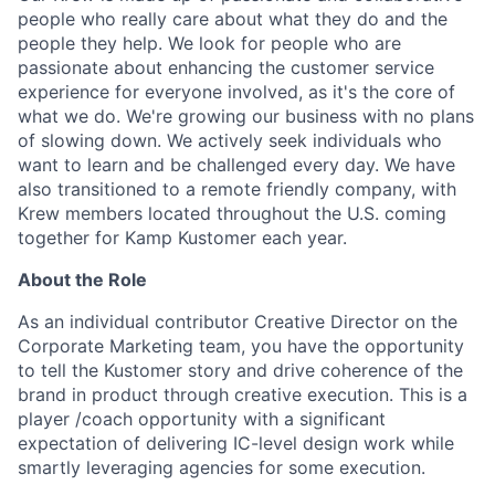
people who really care about what they do and the
people they help. We look for people who are
passionate about enhancing the customer service
experience for everyone involved, as it's the core of
what we do. We're growing our business with no plans
of slowing down. We actively seek individuals who
want to learn and be challenged every day. We have
also transitioned to a remote friendly company, with
Krew members located throughout the U.S. coming
together for Kamp Kustomer each year.
About the Role
As an individual contributor Creative Director on the
Corporate Marketing team, you have the opportunity
to tell the Kustomer story and drive coherence of the
brand in product through creative execution. This is a
player /coach opportunity with a significant
expectation of delivering IC-level design work while
smartly leveraging agencies for some execution.