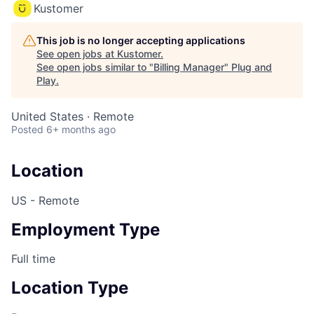
Kustomer
This job is no longer accepting applications
See open jobs at
Kustomer
.
See open jobs similar to "
Billing Manager
"
Plug and
Play
.
United States · Remote
Posted
6+ months ago
Location
US - Remote
Employment Type
Full time
Location Type