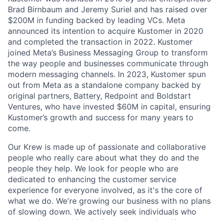
Brad Birnbaum and Jeremy Suriel and has raised over
$200M in funding backed by leading VCs. Meta
announced its intention to acquire Kustomer in 2020
and completed the transaction in 2022. Kustomer
joined Meta’s Business Messaging Group to transform
the way people and businesses communicate through
modern messaging channels. In 2023, Kustomer spun
out from Meta as a standalone company backed by
original partners, Battery, Redpoint and Boldstart
Ventures, who have invested $60M in capital, ensuring
Kustomer’s growth and success for many years to
come.
Our Krew is made up of passionate and collaborative
people who really care about what they do and the
people they help. We look for people who are
dedicated to enhancing the customer service
experience for everyone involved, as it's the core of
what we do. We're growing our business with no plans
of slowing down. We actively seek individuals who