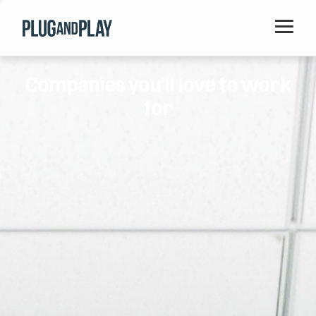
Home
Companies you'll love to work
Startups
for
Corporations
Ventures
Programs
Locations
Events
Blog
Resources