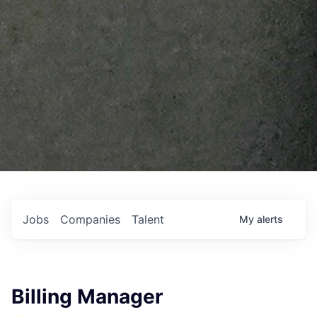
Jobs
Companies
Talent
My
alerts
Billing Manager