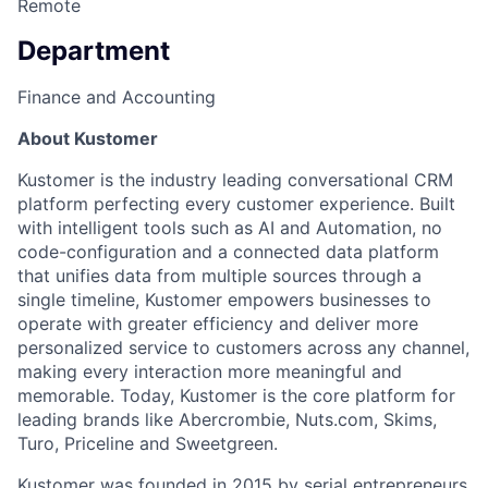
Remote
Department
Finance and Accounting
About Kustomer
Kustomer is the industry leading conversational CRM
platform perfecting every customer experience. Built
with intelligent tools such as AI and Automation, no
code-configuration and a connected data platform
that unifies data from multiple sources through a
single timeline, Kustomer empowers businesses to
operate with greater efficiency and deliver more
personalized service to customers across any channel,
making every interaction more meaningful and
memorable. Today, Kustomer is the core platform for
leading brands like Abercrombie, Nuts.com, Skims,
Turo, Priceline and Sweetgreen.
Kustomer was founded in 2015 by serial entrepreneurs