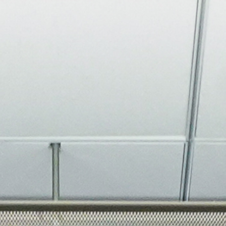
About
Join the Platform