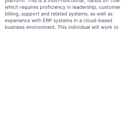
platform. This is a multi-functional, ‘hands on’ role
which requires proficiency in leadership, customer
billing, support and related systems, as well as
experience with ERP systems in a cloud-based
business environment. This individual will work to
develop long-term strategies aimed to propagate a
vision of growth and sustainability of current and
future billing operations.
You’ll be responsible for:
Managing an enterprise-grade SaaS billing
solution (Zuora).This will involve implementing
new pricing and products in coordination with our
Engineering team as well as trouble-shooting and
testing activities.
Processing daily billings and ensuring invoices are
accurate and complete.
Working cross-functionally to review customer
contracts and ensure proper billing set-up