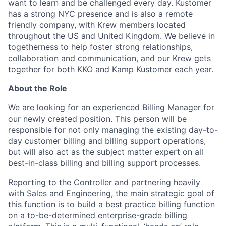
want to learn and be challenged every day. Kustomer
has a strong NYC presence and is also a remote
friendly company, with Krew members located
throughout the US and United Kingdom. We believe in
togetherness to help foster strong relationships,
collaboration and communication, and our Krew gets
together for both KKO and Kamp Kustomer each year.
About the Role
We are looking for an experienced Billing Manager for
our newly created position. This person will be
responsible for not only managing the existing day-to-
day customer billing and billing support operations,
but will also act as the subject matter expert on all
best-in-class billing and billing support processes.
Reporting to the Controller and partnering heavily
with Sales and Engineering, the main strategic goal of
this function is to build a best practice billing function
on a to-be-determined enterprise-grade billing