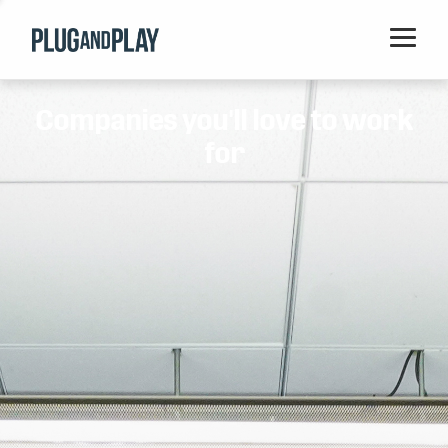
Home
Companies you'll love to work
Startups
for
Corporations
Ventures
Programs
Locations
Events
Blog
Resources