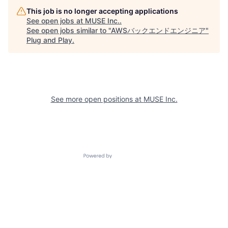
This job is no longer accepting applications
See open jobs at
MUSE Inc.
.
See open jobs similar to "
AWSバックエンドエンジニア
"
Plug and Play
.
See more open positions at
MUSE Inc.
Powered by Getro.com
Privacy policy
Cookie policy