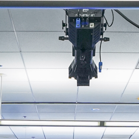
About
Join the Platform