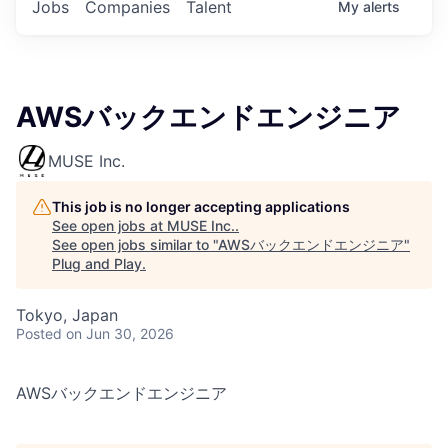
Jobs
Companies
Talent
My
alerts
AWSバックエンドエンジニア
MUSE Inc.
This job is no longer accepting applications
See open jobs at
MUSE Inc.
.
See open jobs similar to "
AWSバックエンドエンジニア
"
Plug and Play
.
Tokyo, Japan
Posted
on Jun 30, 2026
AWSバックエンドエンジニア