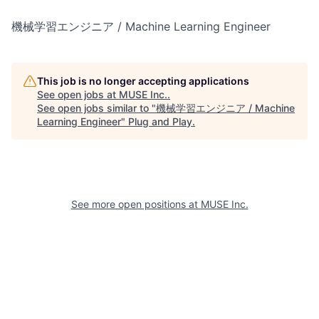
機械学習エンジニア / Machine Learning Engineer
This job is no longer accepting applications
See open jobs at
MUSE Inc.
.
See open jobs similar to "
機械学習エンジニア / Machine
Learning Engineer
"
Plug and Play
.
See more open positions at
MUSE Inc.
Powered by Getro.com