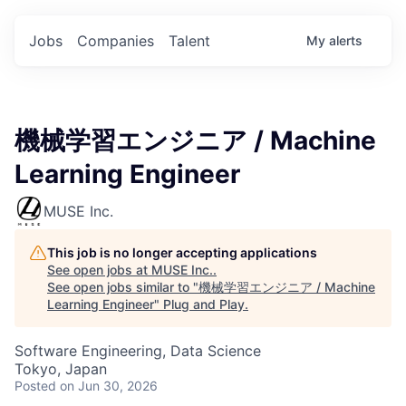
Jobs
Companies
Talent
My
alerts
機械学習エンジニア / Machine
Learning Engineer
MUSE Inc.
This job is no longer accepting applications
See open jobs at
MUSE Inc.
.
See open jobs similar to "
機械学習エンジニア / Machine
Learning Engineer
"
Plug and Play
.
Software Engineering, Data Science
Tokyo, Japan
Posted
on Jun 30, 2026