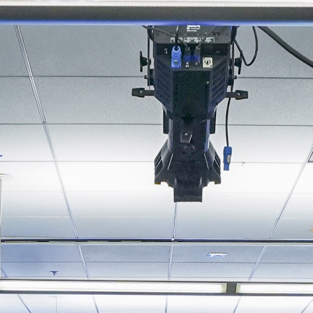
About
Join the Platform