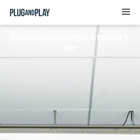
Home
Companies you'll love to work
Startups
for
Corporations
Ventures
Programs
Locations
Events
Blog
Resources