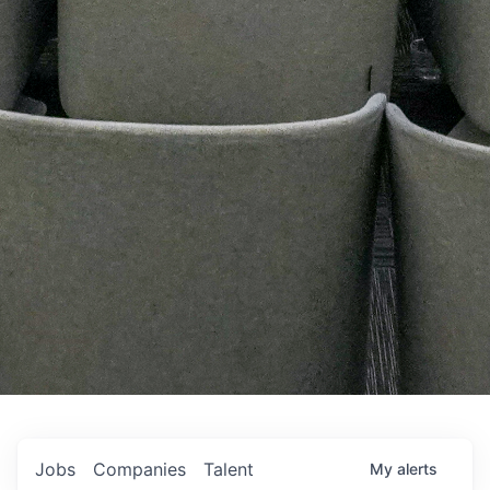
Jobs
Companies
Talent
My
alerts