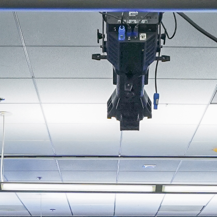
About
Join the Platform