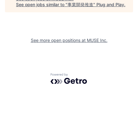
See open jobs similar to "
事業開発推進
"
Plug and Play
.
See more open positions at
MUSE Inc.
Powered by Getro.com
Privacy policy
Cookie policy