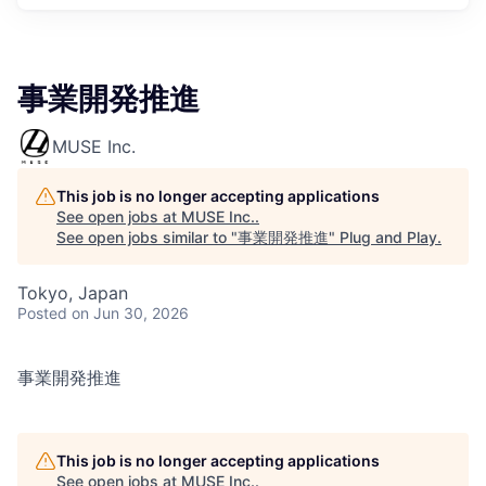
事業開発推進
MUSE Inc.
This job is no longer accepting applications
See open jobs at
MUSE Inc.
.
See open jobs similar to "
事業開発推進
"
Plug and Play
.
Tokyo, Japan
Posted
on Jun 30, 2026
事業開発推進
This job is no longer accepting applications
See open jobs at
MUSE Inc.
.