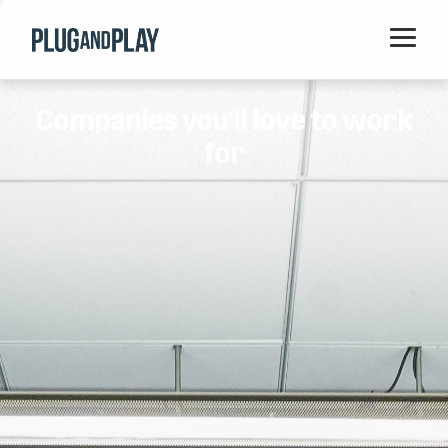
Home
Companies you'll love to work
Startups
for
Corporations
Ventures
Programs
Locations
Events
Blog
Resources