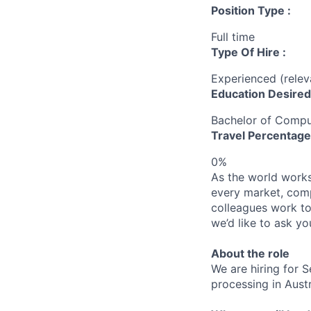
Position Type :
Full time
Type Of Hire :
Experienced (rele
Education Desired
Bachelor of Compu
Travel Percentage
0%
As the world works 
every market, comp
colleagues work to
we’d like to ask yo
About the role
We are hiring for
processing in Austr