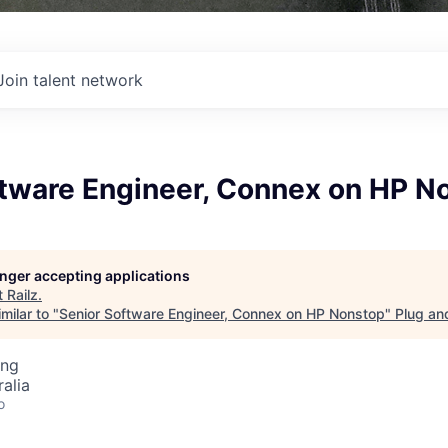
Join talent network
ftware Engineer, Connex on HP N
longer accepting applications
t
Railz
.
milar to "
Senior Software Engineer, Connex on HP Nonstop
"
Plug an
ing
alia
o