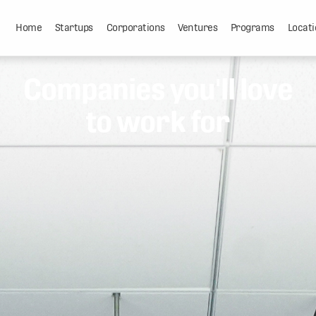
Home
Startups
Corporations
Ventures
Programs
Locati
Companies you'll love
to work for