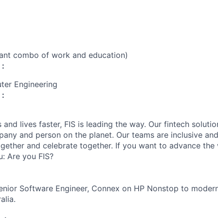
vant combo of work and education)
 :
ter Engineering
 :
and lives faster, FIS is leading the way. Our fintech soluti
any and person on the planet. Our teams are inclusive and
gether and celebrate together. If you want to advance the w
u: Are you FIS?
 Senior Software Engineer, Connex on HP Nonstop to moder
alia.