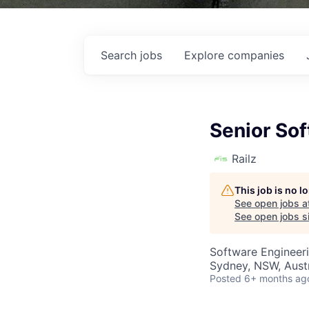
Search
jobs
Explore
companies
Senior So
Railz
This job is no 
See open jobs a
See open jobs si
Software Engineer
Sydney, NSW, Austr
Posted
6+ months ag