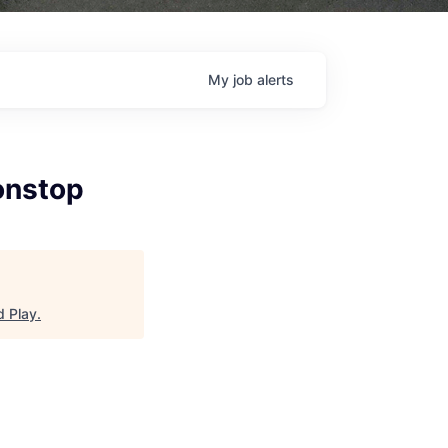
My
job
alerts
onstop
d Play
.