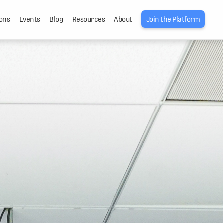
ons
Events
Blog
Resources
About
Join the Platform