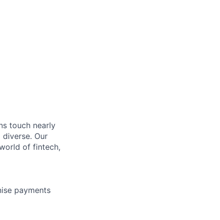
ons touch nearly
 diverse. Our
orld of fintech,
nise payments