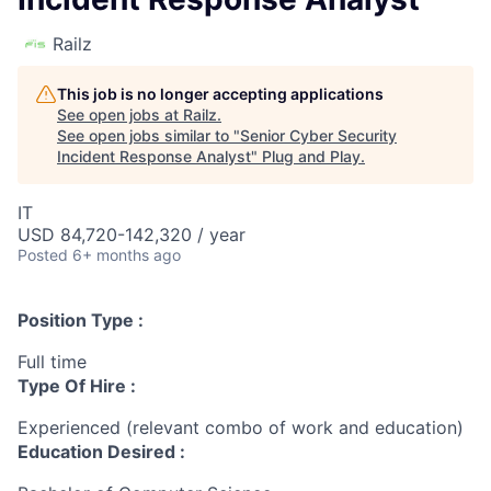
Railz
This job is no longer accepting applications
See open jobs at
Railz
.
See open jobs similar to "
Senior Cyber Security
Incident Response Analyst
"
Plug and Play
.
IT
USD 84,720-142,320 / year
Posted
6+ months ago
Position Type :
Full time
Type Of Hire :
Experienced (relevant combo of work and education)
Education Desired :