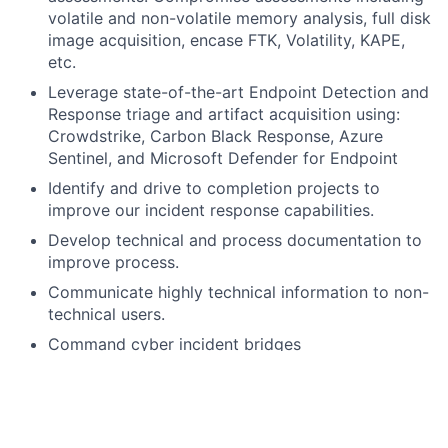
volatile and non-volatile memory analysis, full disk
image acquisition, encase FTK, Volatility, KAPE,
etc.
Leverage state-of-the-art Endpoint Detection and
Response triage and artifact acquisition using:
Crowdstrike, Carbon Black Response, Azure
Sentinel, and Microsoft Defender for Endpoint
Identify and drive to completion projects to
improve our incident response capabilities.
Develop technical and process documentation to
improve process.
Communicate highly technical information to non-
technical users.
Command cyber incident bridges
Provide guidance and support to other analysts
by sharing your knowledge and experience
What you bring: