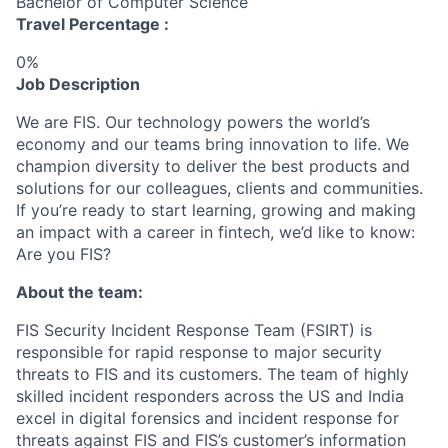
Bachelor of Computer Science
Travel Percentage :
0%
Job Description
We are FIS. Our technology powers the world’s
economy and our teams bring innovation to life. We
champion diversity to deliver the best products and
solutions for our colleagues, clients and communities.
If you’re ready to start learning, growing and making
an impact with a career in fintech, we’d like to know:
Are you FIS?
About the team:
FIS Security Incident Response Team (FSIRT) is
responsible for rapid response to major security
threats to FIS and its customers. The team of highly
skilled incident responders across the US and India
excel in digital forensics and incident response for
threats against FIS and FIS’s customer’s information