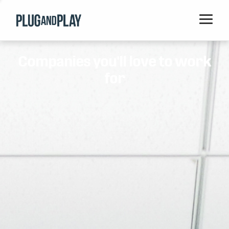
Home
Companies you'll love to work
Startups
for
Corporations
Ventures
Programs
Locations
Events
Blog
Resources