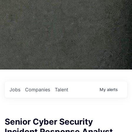
Jobs
Companies
Talent
My
alerts
Senior Cyber Security
Incident Response Analyst