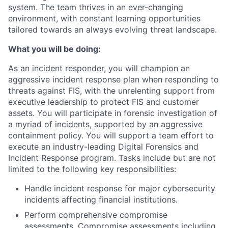
system. The team thrives in an ever-changing
environment, with constant learning opportunities
tailored towards an always evolving threat landscape.
What you will be doing:
As an incident responder, you will champion an
aggressive incident response plan when responding to
threats against FIS, with the unrelenting support from
executive leadership to protect FIS and customer
assets. You will participate in forensic investigation of
a myriad of incidents, supported by an aggressive
containment policy. You will support a team effort to
execute an industry-leading Digital Forensics and
Incident Response program. Tasks include but are not
limited to the following key responsibilities:
Handle incident response for major cybersecurity
incidents affecting financial institutions.
Perform comprehensive compromise
assessments. Compromise assessments including