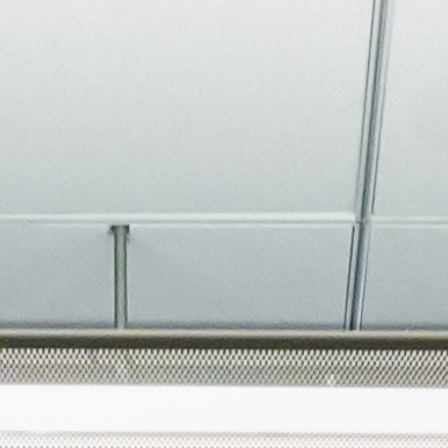
About
Join the Platform