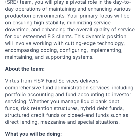
(SRE) team, you will play a pivotal role in the day-to-
day operations of maintaining and enhancing various
production environments. Your primary focus will be
on ensuring high stability, minimizing service
downtime, and enhancing the overall quality of service
for our esteemed FIS clients. This dynamic position
will involve working with cutting-edge technology,
encompassing coding, configuring, implementing,
maintaining, and supporting systems.
About the team:
Virtus from FIS® Fund Services delivers
comprehensive fund administration services, including
portfolio accounting and fund accounting to investor
servicing. Whether you manage liquid bank debt
funds, risk retention structures, hybrid debt funds,
structured credit funds or closed-end funds such as
direct lending, mezzanine and special situations.
What you will be doing: