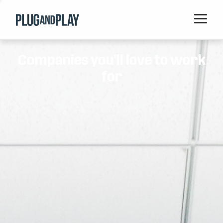
Home
Companies you'll love to work
Startups
for
Corporations
Ventures
Programs
Locations
Events
Blog
Resources