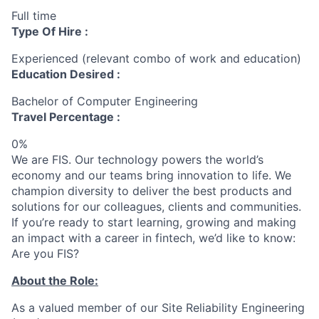
Full time
Type Of Hire :
Experienced (relevant combo of work and education)
Education Desired :
Bachelor of Computer Engineering
Travel Percentage :
0%
We are FIS. Our technology powers the world’s
economy and our teams bring innovation to life. We
champion diversity to deliver the best products and
solutions for our colleagues, clients and communities.
If you’re ready to start learning, growing and making
an impact with a career in fintech, we’d like to know:
Are you FIS?
About the Role:
As a valued member of our Site Reliability Engineering