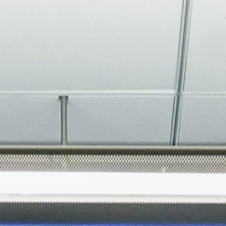
About
Join the Platform