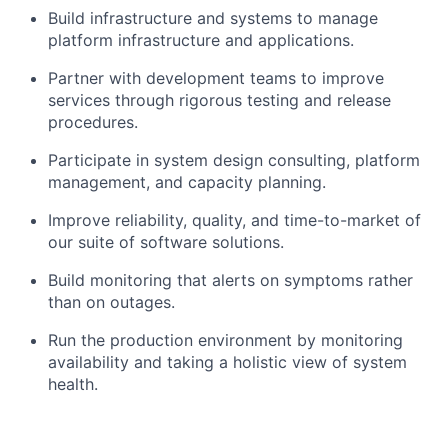
Build infrastructure and systems to manage
platform infrastructure and applications.
Partner with development teams to improve
services through rigorous testing and release
procedures.
Participate in system design consulting, platform
management, and capacity planning.
Improve reliability, quality, and time-to-market of
our suite of software solutions.
Build monitoring that alerts on symptoms rather
than on outages.
Run the production environment by monitoring
availability and taking a holistic view of system
health.
Measure and optimize system performance, with
an eye toward pushing our capabilities forward,