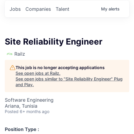
Jobs
Companies
Talent
My
alerts
Site Reliability Engineer
Railz
This job is no longer accepting applications
See open jobs at
Railz
.
See open jobs similar to "
Site Reliability Engineer
"
Plug
and Play
.
Software Engineering
Ariana, Tunisia
Posted
6+ months ago
Position Type :