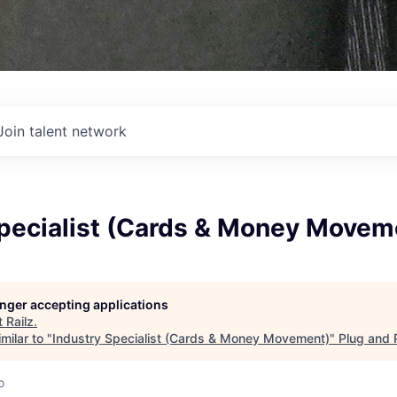
Join talent network
Specialist (Cards & Money Movem
longer accepting applications
t
Railz
.
milar to "
Industry Specialist (Cards & Money Movement)
"
Plug and 
o