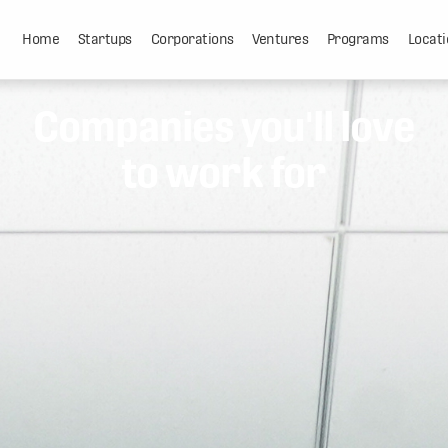
Home
Startups
Corporations
Ventures
Programs
Locati
Companies you'll love
to work for