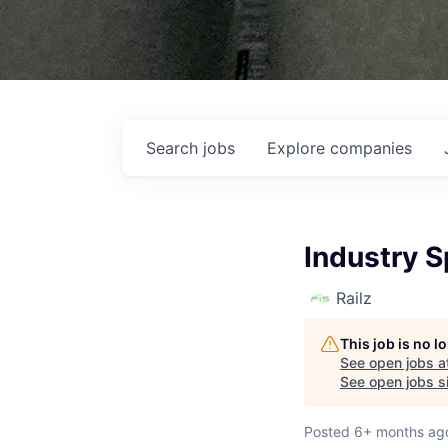
Search
jobs
Explore
companies
Industry 
Railz
This job is no 
See open jobs a
See open jobs si
Posted
6+ months ag