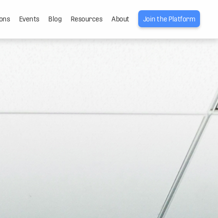
ons
Events
Blog
Resources
About
Join the Platform