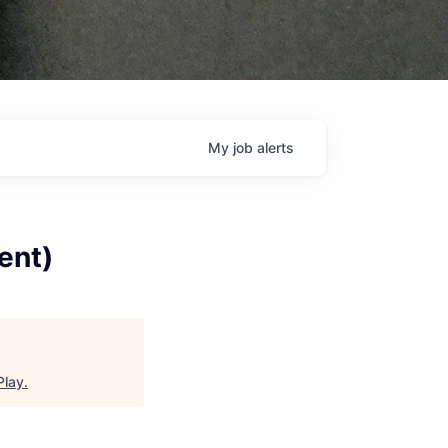
My
job
alerts
ent)
Play
.