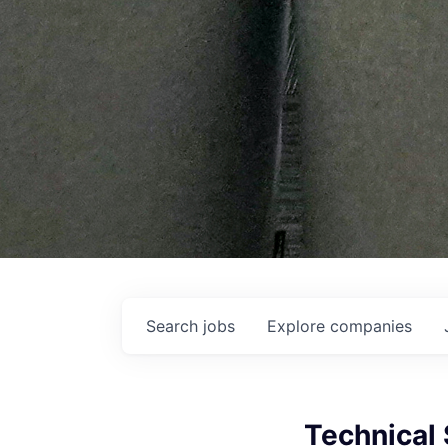
Search
jobs
Explore
companies
Technical 