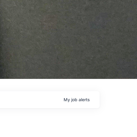
My
job
alerts