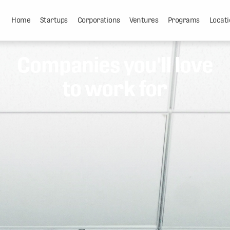
Home
Startups
Corporations
Ventures
Programs
Locati
Companies you'll love
to work for