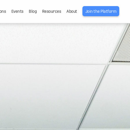
ons
Events
Blog
Resources
About
Join the Platform