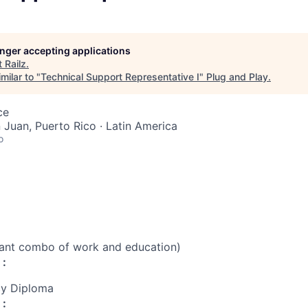
longer accepting applications
t
Railz
.
milar to "
Technical Support Representative I
"
Plug and Play
.
ce
n Juan, Puerto Rico · Latin America
o
vant combo of work and education)
 :
cy Diploma
 :