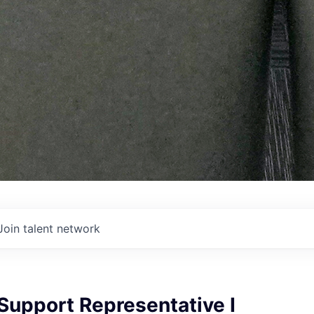
Join talent network
Support Representative I