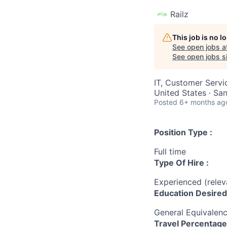
Railz
This job is no 
See open jobs a
See open jobs si
IT, Customer Servi
United States · Sa
Posted
6+ months ag
Position Type :
Full time
Type Of Hire :
Experienced (rele
Education Desired
General Equivalen
Travel Percentage