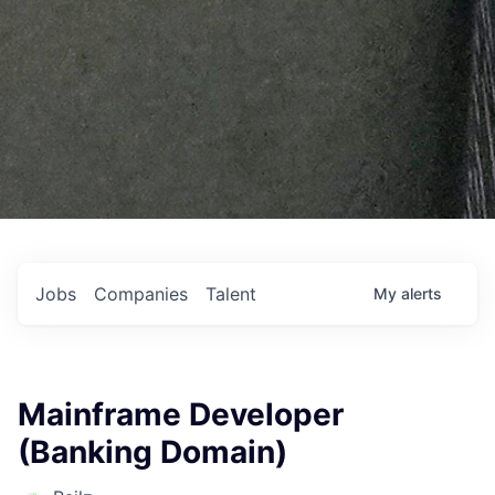
Jobs
Companies
Talent
My
alerts
Mainframe Developer
(Banking Domain)