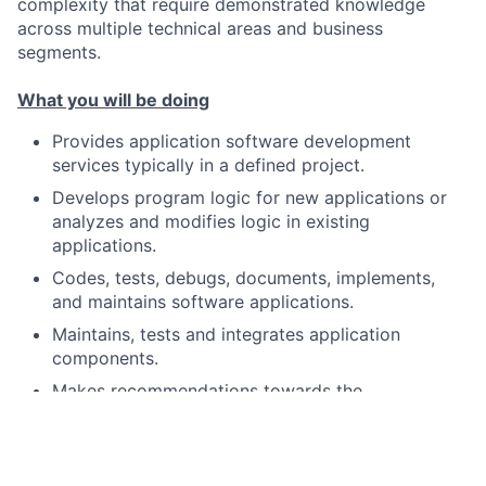
complexity that require demonstrated knowledge
across multiple technical areas and business
segments.
What you will be doing
Provides application software development
services typically in a defined project.
Develops program logic for new applications or
analyzes and modifies logic in existing
applications.
Codes, tests, debugs, documents, implements,
and maintains software applications.
Maintains, tests and integrates application
components.
Makes recommendations towards the
development of new code or reuse of existing
code
Ensures system improvements are successfully