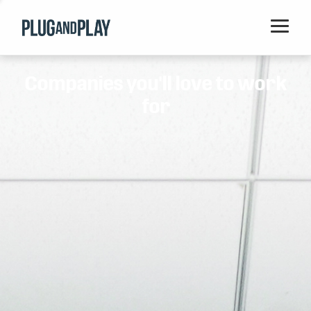
Home
Companies you'll love to work
Startups
for
Corporations
Ventures
Programs
Locations
Events
Blog
Resources