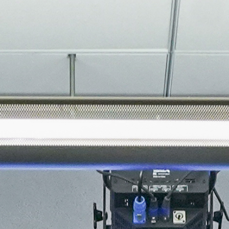
About
Join the Platform