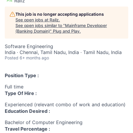
Railz
This job is no longer accepting applications
See open jobs at
Railz
.
See open jobs similar to "
Mainframe Developer
(Banking Domain)
"
Plug and Play
.
Software Engineering
India · Chennai, Tamil Nadu, India · Tamil Nadu, India
Posted
6+ months ago
Position Type :
Full time
Type Of Hire :
Experienced (relevant combo of work and education)
Education Desired :
Bachelor of Computer Engineering
Travel Percentage :