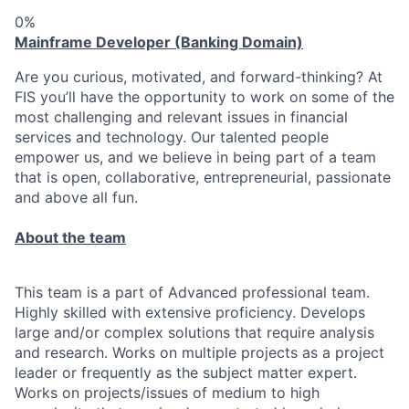
0%
Mainframe Developer (Banking Domain)
Are you curious, motivated, and forward-thinking? At
FIS you’ll have the opportunity to work on some of the
most challenging and relevant issues in financial
services and technology. Our talented people
empower us, and we believe in being part of a team
that is open, collaborative, entrepreneurial, passionate
and above all fun.
About the team
This team is a part of Advanced professional team.
Highly skilled with extensive proficiency. Develops
large and/or complex solutions that require analysis
and research. Works on multiple projects as a project
leader or frequently as the subject matter expert.
Works on projects/issues of medium to high