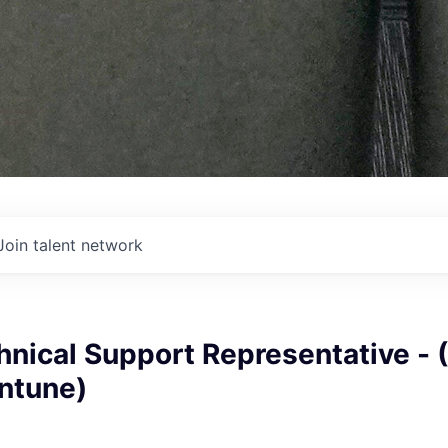
Join talent network
nical Support Representative - 
Intune)