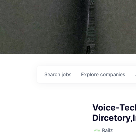
Search
jobs
Explore
companies
Voice-Tech
Dircetory,
Railz