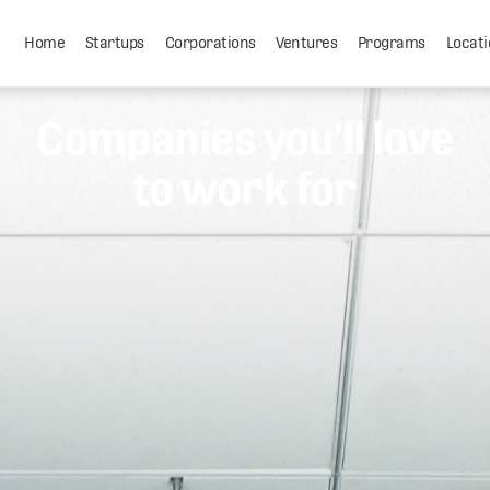
Home
Startups
Corporations
Ventures
Programs
Locati
Companies you'll love
to work for