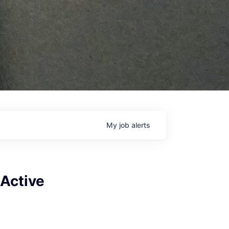
My
job
alerts
(Active