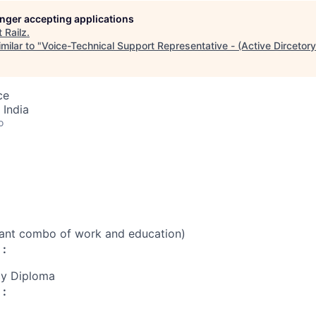
longer accepting applications
t
Railz
.
milar to "
Voice-Technical Support Representative - (Active Dircetory
ce
 India
o
vant combo of work and education)
 :
cy Diploma
 :