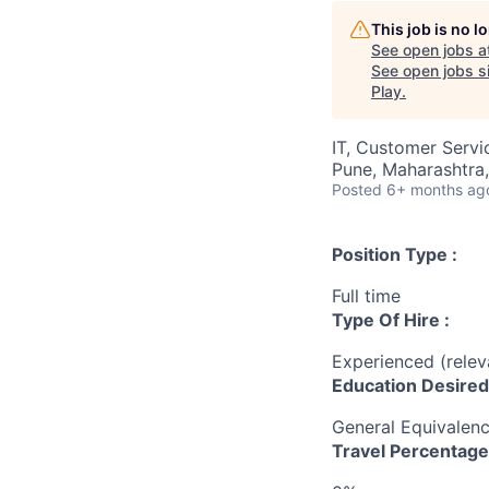
This job is no 
See open jobs a
See open jobs si
Play
.
IT, Customer Servi
Pune, Maharashtra,
Posted
6+ months ag
Position Type :
Full time
Type Of Hire :
Experienced (rele
Education Desired
General Equivalen
Travel Percentage