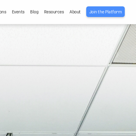
ons
Events
Blog
Resources
About
Join the Platform