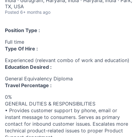
India · Gurugram, Haryana, India · Haryana, India · Park,
TX, USA
Posted
6+ months ago
Position Type :
Full time
Type Of Hire :
Experienced (relevant combo of work and education)
Education Desired :
General Equivalency Diploma
Travel Percentage :
0%
GENERAL DUTIES & RESPONSIBILITIES
• Provides customer support by phone, email or
instant message to consumers. Serves as primary
contact for inbound customer issues. Escalates more
technical product-related issues to proper Product