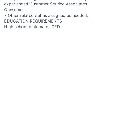
experienced Customer Service Associates -
Consumer.
• Other related duties assigned as needed.
EDUCATION REQUIREMENTS
High school diploma or GED
GENERAL KNOWLEDGE, SKILLS & ABILITIES
• Knowledge of the company’s products, services and
business operations to enable resolution of customer
inquiries
• Excellent customer service skills that build high
levels of customer satisfaction
• Excellent verbal and written communication skills
• Computer navigation and operation skills
• Demonstrates effective people skills and
sensitivities when dealing with others
• Ability to work both independently and in a team
environment
FIS JOB LEVEL DESCRIPTION
Developing support role. Moderate skills with high
level of proficiency. Responds to a high volume of