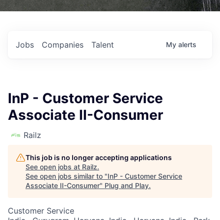
Jobs
Companies
Talent
My
alerts
InP - Customer Service
Associate II-Consumer
Railz
This job is no longer accepting applications
See open jobs at
Railz
.
See open jobs similar to "
InP - Customer Service
Associate II-Consumer
"
Plug and Play
.
Customer Service