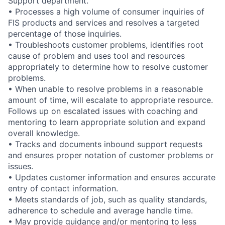
Support department.
• Processes a high volume of consumer inquiries of
FIS products and services and resolves a targeted
percentage of those inquiries.
• Troubleshoots customer problems, identifies root
cause of problem and uses tool and resources
appropriately to determine how to resolve customer
problems.
• When unable to resolve problems in a reasonable
amount of time, will escalate to appropriate resource.
Follows up on escalated issues with coaching and
mentoring to learn appropriate solution and expand
overall knowledge.
• Tracks and documents inbound support requests
and ensures proper notation of customer problems or
issues.
• Updates customer information and ensures accurate
entry of contact information.
• Meets standards of job, such as quality standards,
adherence to schedule and average handle time.
• May provide guidance and/or mentoring to less