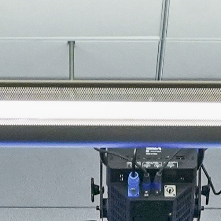
About
Join the Platform