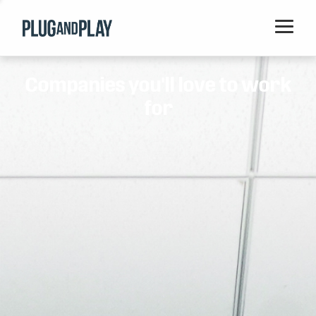
Home
Companies you'll love to work
Startups
for
Corporations
Ventures
Programs
Locations
Events
Blog
Resources