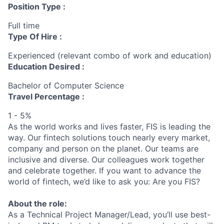
Position Type :
Full time
Type Of Hire :
Experienced (relevant combo of work and education)
Education Desired :
Bachelor of Computer Science
Travel Percentage :
1 - 5%
As the world works and lives faster, FIS is leading the
way. Our fintech solutions touch nearly every market,
company and person on the planet. Our teams are
inclusive and diverse. Our colleagues work together
and celebrate together. If you want to advance the
world of fintech, we’d like to ask you: Are you FIS?
About the role:
As a Technical Project Manager/Lead, you’ll use best-