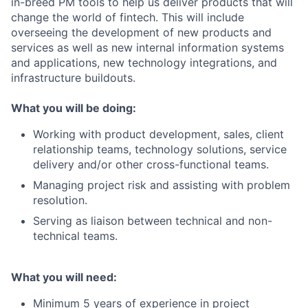
in-breed PM tools to help us deliver products that will
change the world of fintech. This will include
overseeing the development of new products and
services as well as new internal information systems
and applications, new technology integrations, and
infrastructure buildouts.
What you will be doing:
Working with product development, sales, client
relationship teams, technology solutions, service
delivery and/or other cross-functional teams.
Managing project risk and assisting with problem
resolution.
Serving as liaison between technical and non-
technical teams.
What you will need:
Minimum 5 years of experience in project