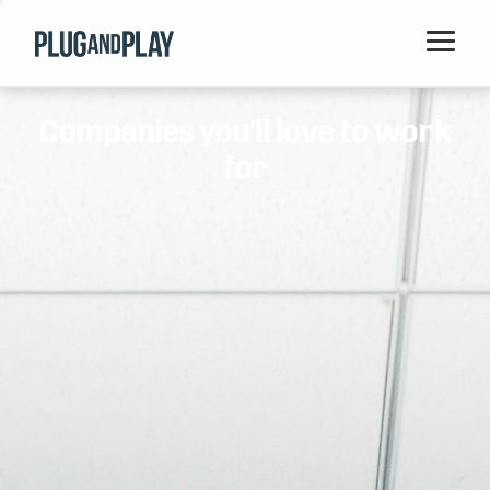
Home
Companies you'll love to work
Startups
for
Corporations
Ventures
Programs
Locations
Events
Blog
Resources