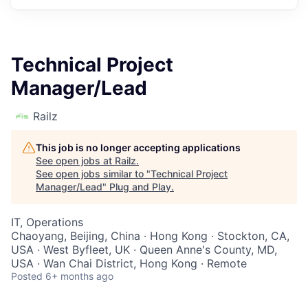
Technical Project
Manager/Lead
Railz
This job is no longer accepting applications
See open jobs at
Railz
.
See open jobs similar to "
Technical Project
Manager/Lead
"
Plug and Play
.
IT, Operations
Chaoyang, Beijing, China · Hong Kong · Stockton, CA,
USA · West Byfleet, UK · Queen Anne's County, MD,
USA · Wan Chai District, Hong Kong · Remote
Posted
6+ months ago