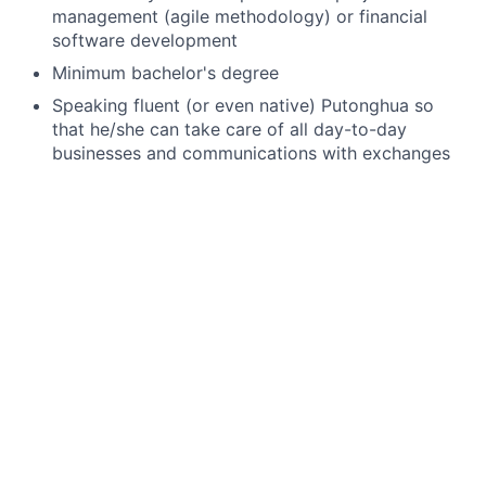
management (agile methodology) or financial
software development
Minimum bachelor's degree
Speaking fluent (or even native) Putonghua so
that he/she can take care of all day-to-day
businesses and communications with exchanges
from Mainland and Taiwan.
Reading and writing Mandarin very well, as
exchanges from Mainland and Taiwan regions
publish documents in Mandarin only. Candidates
are expected to be able to read and write emails
in Mandarin too.
Speaking fluent English, in order to take care of
the day-to-day business and
communications/collaborations
with our offshore
development teams from different countries.
Strong financial market knowledge on front office
trading processes, on various financial asset