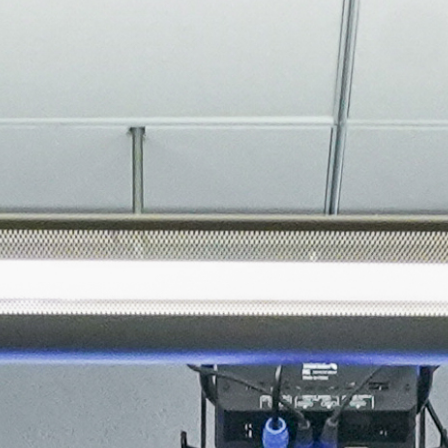
About
Join the Platform