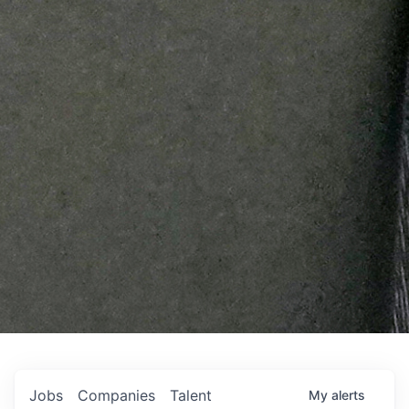
Jobs
Companies
Talent
My
alerts