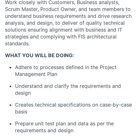
Work closely with Customers, Business analysts,
Scrum Master, Product Owner, and team members to
understand business requirements and drive research
analysis, and design, to deliver of quality technical
solutions ensuring alignment with business and IT
strategies and complying with FIS architectural
standards.
WHAT YOU WILL BE DOING:
Adhere to processes defined in the Project
Management Plan
Understand and clarify the requirements and
design
Creates technical specifications on case-by-case
basis
Prepare unit test plan and data as per the
requirements and design