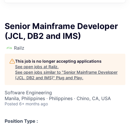
Senior Mainframe Developer
(JCL, DB2 and IMS)
Railz
This job is no longer accepting applications
See open jobs at
Railz
.
See open jobs similar to "
Senior Mainframe Developer
(JCL, DB2 and IMS)
"
Plug and Play
.
Software Engineering
Manila, Philippines · Philippines · Chino, CA, USA
Posted
6+ months ago
Position Type :