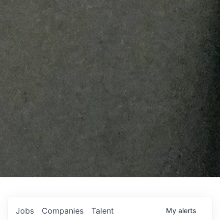
Jobs
Companies
Talent
My
alerts