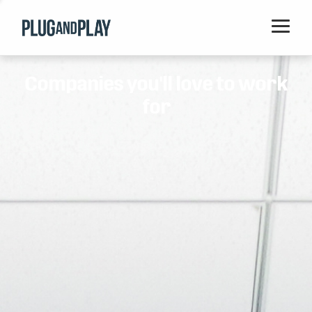
Home
Companies you'll love to work
Startups
for
Corporations
Ventures
Programs
Locations
Events
Blog
Resources