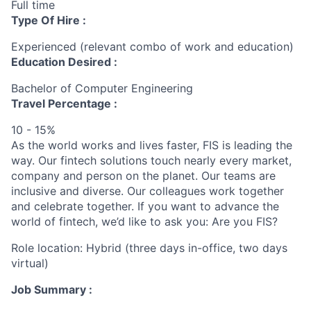
Full time
Type Of Hire :
Experienced (relevant combo of work and education)
Education Desired :
Bachelor of Computer Engineering
Travel Percentage :
10 - 15%
As the world works and lives faster, FIS is leading the
way. Our fintech solutions touch nearly every market,
company and person on the planet. Our teams are
inclusive and diverse. Our colleagues work together
and celebrate together. If you want to advance the
world of fintech, we’d like to ask you: Are you FIS?
Role location: Hybrid (three days in-office, two days
virtual)
Job Summary :