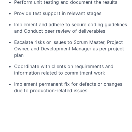
Perform unit testing and document the results
Provide test support in relevant stages
Implement and adhere to secure coding guidelines
and Conduct peer review of deliverables
Escalate risks or issues to Scrum Master, Project
Owner, and Development Manager as per project
plan
Coordinate with clients on requirements and
information related to commitment work
Implement permanent fix for defects or changes
due to production-related issues.
Provide weekend validation due to system
updates.
Exhibits effective problem-solving competence
for various programming challenges.