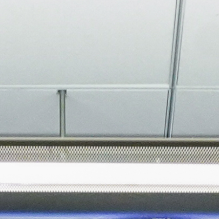
About
Join the Platform